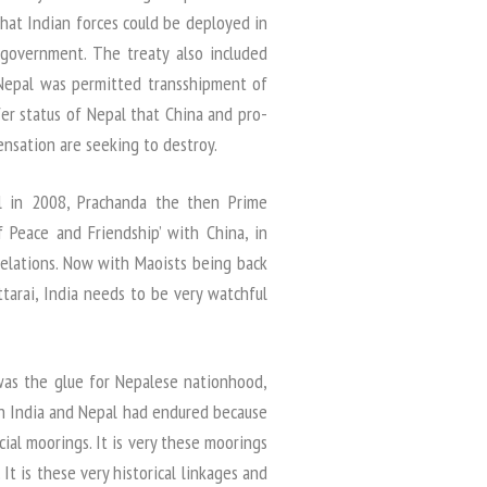
that Indian forces could be deployed in
 government. The treaty also included
 Nepal was permitted transshipment of
fer status of Nepal that China and pro-
nsation are seeking to destroy.
ll in 2008, Prachanda the then Prime
 Peace and Friendship’ with China, in
relations. Now with Maoists being back
arai, India needs to be very watchful
was the glue for Nepalese nationhood,
en India and Nepal had endured because
ocial moorings. It is very these moorings
It is these very historical linkages and