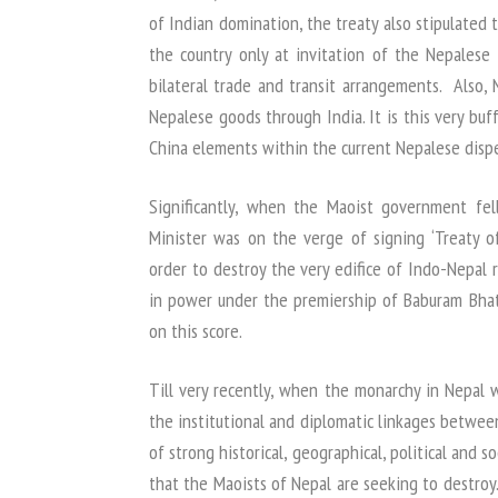
of Indian domination, the treaty also stipulated 
the country only at invitation of the Nepalese
bilateral trade and transit arrangements. Also,
Nepalese goods through India. It is this very buf
China elements within the current Nepalese dispe
Significantly, when the Maoist government fe
Minister was on the verge of signing ‘Treaty of
order to destroy the very edifice of Indo-Nepal 
in power under the premiership of Baburam Bhatt
on this score.
Till very recently, when the monarchy in Nepal 
the institutional and diplomatic linkages betwe
of strong historical, geographical, political and s
that the Maoists of Nepal are seeking to destroy. 