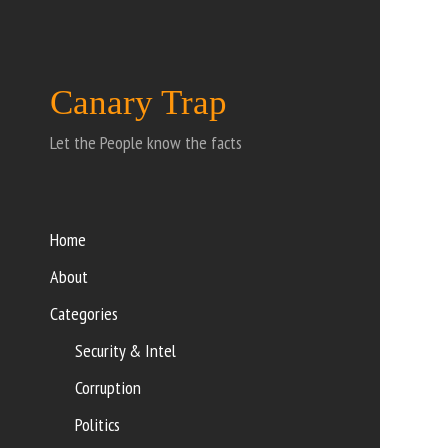
Canary Trap
Let the People know the facts
Home
About
Categories
Security & Intel
Corruption
Politics