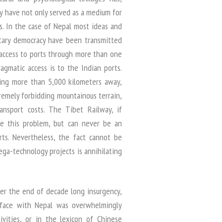
ry have not only served as a medium for
s. In the case of Nepal most ideas and
ntary democracy have been transmitted
 access to ports through more than one
agmatic access is to the Indian ports.
eing more than 5,000 kilometers away,
remely forbidding mountainous terrain,
ransport costs. The Tibet Railway, if
e this problem, but can never be an
rts. Nevertheless, the fact cannot be
ga-technology projects is annihilating
ter the end of decade long insurgency,
terface with Nepal was overwhelmingly
ivities, or in the lexicon of Chinese