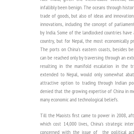
infallibly been benign. The oceans through histo
trade of goods, but also of ideas and innovation
innovations, including the concept of parliame
by India. Some of the landlocked countries have
country, but for Nepal, the most economically pr
The ports on China’s eastern coasts, besides b
can be reached only by traversing through an ext
resulting in the manifold escalation in the t
extended to Nepal, would only somewhat abat
attractive option to trading through Indian po
denied that the growing expertise of China in me
many economic and technological beliefs.
Till the Maoists first came to power in 2008, af
which cost 14,000 lives, China’s strategic in
concerned with the issue of the political act