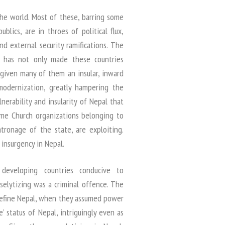
the world. Most of these, barring some
lics, are in throes of political flux,
nd external security ramifications. The
d has not only made these countries
given many of them an insular, inward
odernization, greatly hampering the
nerability and insularity of Nepal that
ome Church organizations belonging to
tronage of the state, are exploiting.
insurgency in Nepal.
s developing countries conducive to
oselytizing was a criminal offence. The
redefine Nepal, when they assumed power
e’ status of Nepal, intriguingly even as