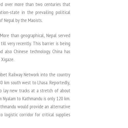
ved over more than two centuries that
ion-state in the prevailing political
of Nepal by the Maoists.
 More than geographical, Nepal served
ll very recently. This barrier is being
d also Chinese technology. China has
 Xigaze.
ibet Railway Network into the country
80 km south west to Lhasa. Reportedly,
to lay new tracks at a stretch of about
m Nyalam to Kathmandu is only 120 km.
athmandu would provide an alternative
ogistic corridor for critical supplies