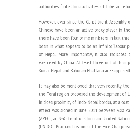
authorities ‘anti-China activities’ of Tibetan refu
However, ever since the Constituent Assembly 
Chinese have been an active proxy player in the 
there have been four prime ministers in last thr
been in what appears to be an infinite ‘labour pe
of Nepal. More importantly, it also indicates 
exercised by China. At least three out of four p
Kumar Nepal and Baburam Bhattarai are supposedl
It may also be mentioned that very recently the
the Terai region proposed the development of Lu
in close proximity of Indo-Nepal border, at a cost 
effect was signed in June 2011 between Asia Pa
(APEC), an NGO front of China and United Nation
(UNIDO). Prachanda is one of the vice Chairpers