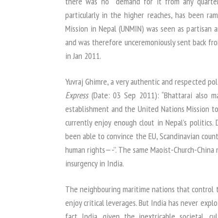
there was no demand for it from any quarters
particularly in the higher reaches, has been ra
Mission in Nepal (UNMIN) was seen as partisan a
and was therefore unceremoniously sent back fro
in Jan 2011.
Yuvraj Ghimre, a very authentic and respected po
Express
(Date: 03 Sep 2011): “Bhattarai also ma
establishment and the United Nations Mission to
currently enjoy enough clout in Nepal’s politics.
been able to convince the EU, Scandinavian countr
human rights—-’’. The same Maoist-Church-China 
insurgency in India.
The neighbouring maritime nations that control t
enjoy critical leverages. But India has never explo
fact India, given the inextricable societal, cu