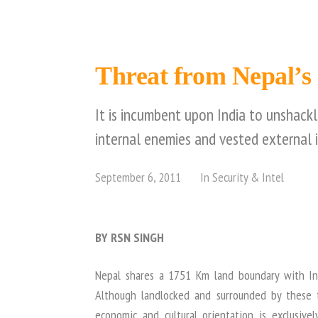
Threat from Nepal’s i
It is incumbent upon India to unshack
internal enemies and vested external i
September 6, 2011
In
Security & Intel
BY RSN SINGH
Nepal shares a 1751 Km land boundary with In
Although landlocked and surrounded by these t
economic and cultural orientation is exclusiv