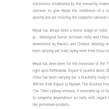
institutions established by the monarchy, evol
continue to give Nepal the semblance of a nat
anarchy and are resisting the complete takeover 
Nepal has always been a mirror image of India.
as ideological barrier between India and China ti
demolished by Maoists and Chinese ideology an
been carrying out track laying work from Lhasa to
Nepal has been keen for the extension of the T
right upto Kathmandu. Xigaze is located about 2
China has been carrying out a feasibility study 
400 km from Xigaze to Nyalam. The distance fro
The Tibet railway network, if extended up to K
to complete dependence on India with regard to l
like petroleum products.