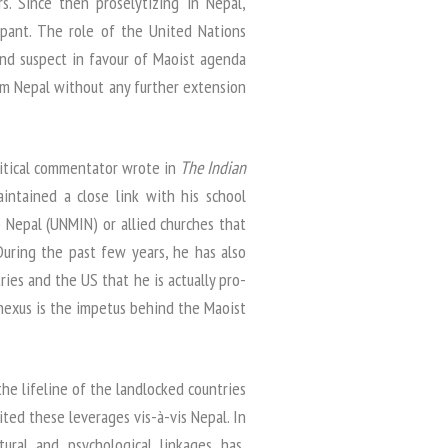
. Since then proselytizing in Nepal,
mpant. The role of the United Nations
nd suspect in favour of Maoist agenda
m Nepal without any further extension
litical commentator wrote in
The Indian
intained a close link with his school
 Nepal (UNMIN) or allied churches that
 During the past few years, he has also
ies and the US that he is actually pro-
nexus is the impetus behind the Maoist
he lifeline of the landlocked countries
ited these leverages vis-à-vis Nepal. In
ltural and psychological linkages has,