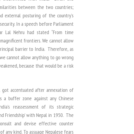
milarities between the two countries;
d external posturing of the country’s
ecurity. In a speech before Parliament
ar Lal Nehru had stated “From time
magnificent frontiers. We cannot allow
rincipal barrier to India. Therefore, as
 we cannot allow anything to go wrong
 weakened, because that would be a risk
al got accentuated after annexation of
as a buffer zone against any Chinese
dia’s reassessment of its strategic
and Friendship’ with Nepal in 1950. The
onsult and devise effective counter
of any kind. To assuage Nepalese fears