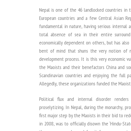
Nepal is one of the 46 landlocked countries in 
European countries and a few Central Asian Repub
fundamental in nature, having serious internal a
total absence of sea in their entire surroun
economically dependent on others, but has also 
bent of mind that shuns the very notion of m
development process. It is this very economic vul
the Maoists and their benefactors China and s
Scandinavian countries and enjoying the full pa
Allegedly, these organizations funded the Maoist 
Political flux and internal disorder render
proselytizing. In Nepal, during the monarchy, pr
first major step by the Maoists in their bid to 
in 2008, was to officially disown the ‘Hindu-Stat