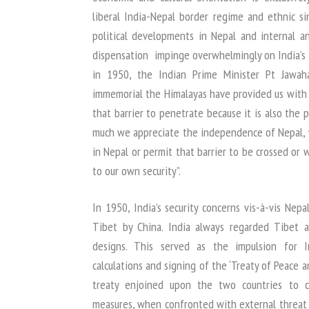
liberal India-Nepal border regime and ethnic si
political developments in Nepal and internal an
dispensation impinge overwhelmingly on India’s s
in 1950, the Indian Prime Minister Pt Jawah
immemorial the Himalayas have provided us with 
that barrier to penetrate because it is also the p
much we appreciate the independence of Nepal,
in Nepal or permit that barrier to be crossed or
to our own security”.
In 1950, India’s security concerns vis-à-vis Nep
Tibet by China. India always regarded Tibet 
designs. This served as the impulsion for In
calculations and signing of the ‘Treaty of Peace 
treaty enjoined upon the two countries to c
measures, when confronted with external threat 