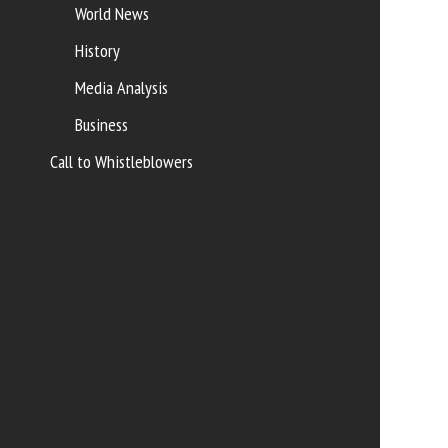
World News
History
Media Analysis
Business
Call to Whistleblowers