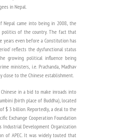
gees in Nepal.
of Nepal came into being in 2008, the
politics of the country. The fact that
ee years even before a Constitution has
riod’ reflects the dysfunctional status
the growing political influence being
rime ministers, i.e. Prachanda, Madhav
y close to the Chinese establishment.
 Chinese in a bid to make inroads into
mbini (birth place of Buddha), located
of $ 3 billion. Reportedly, a deal to the
cific Exchange Cooperation Foundation
s Industrial Development Organization
on of APEC. It was widely touted that