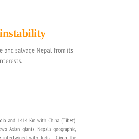
nstability
le and salvage Nepal from its
nterests.
dia and 1414 Km with China (Tibet).
wo Asian giants, Nepal’s geographic,
ely intertwined with India. Given the