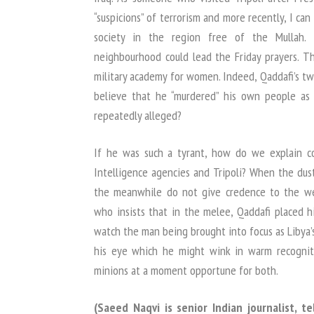
“suspicions” of terrorism and more recently, I can
society in the region free of the Mullah
neighbourhood could lead the Friday prayers. Th
military academy for women. Indeed, Qaddafi’s t
believe that he “murdered” his own people as
repeatedly alleged?
If he was such a tyrant, how do we explain c
Intelligence agencies and Tripoli? When the dust 
the meanwhile do not give credence to the we
who insists that in the melee, Qaddafi placed h
watch the man being brought into focus as Libya’
his eye which he might wink in warm recognit
minions at a moment opportune for both.
(Saeed Naqvi is senior Indian journalist, t