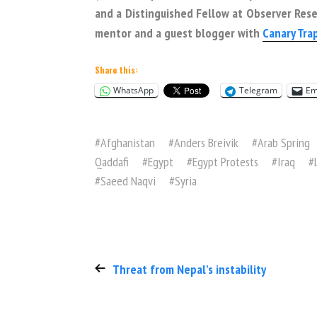
and a Distinguished Fellow at Observer Resea
mentor and a guest blogger with
Canary Tra
Share this:
WhatsApp
Telegram
Em
#
Afghanistan
#
Anders Breivik
#
Arab Spring
Qaddafi
#
Egypt
#
Egypt Protests
#
Iraq
#
#
Saeed Naqvi
#
Syria
Threat from Nepal’s instability