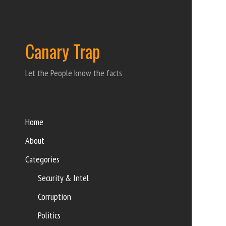
Canary Trap
Let the People know the facts
Home
About
Categories
Security & Intel
Corruption
Politics