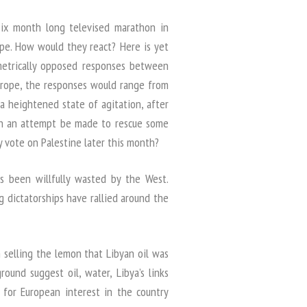
ix month long televised marathon in
ope. How would they react? Here is yet
etrically opposed responses between
Europe, the responses would range from
 a heightened state of agitation, after
 Can an attempt be made to rescue some
 vote on Palestine later this month?
s been willfully wasted by the West.
 dictatorships have rallied around the
selling the lemon that Libyan oil was
ound suggest oil, water, Libya’s links
 for European interest in the country