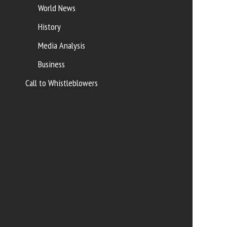
World News
History
Media Analysis
Business
Call to Whistleblowers