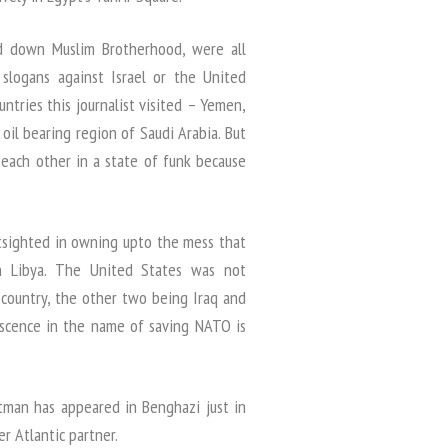
ned down Muslim Brotherhood, were all
slogans against Israel or the United
untries this journalist visited – Yemen,
 oil bearing region of Saudi Arabia. But
 each other in a state of funk because
tsighted in owning upto the mess that
in Libya. The United States was not
 country, the other two being Iraq and
escence in the name of saving NATO is
ltman has appeared in Benghazi just in
r Atlantic partner.