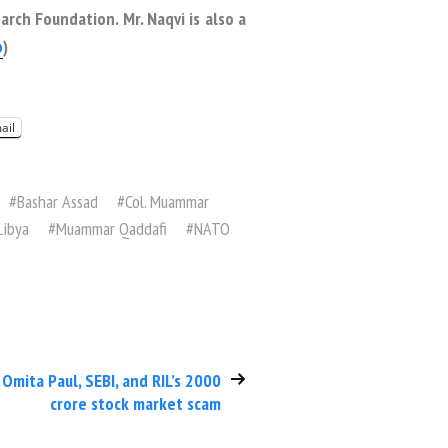
rch Foundation. Mr. Naqvi is also a
p
)
ail
#
Bashar Assad
#
Col. Muammar
Libya
#
Muammar Qaddafi
#
NATO
Omita Paul, SEBI, and RIL’s 2000
crore stock market scam