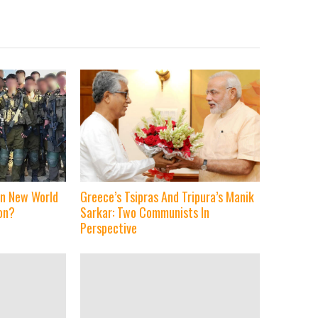
 in New World
Greece’s Tsipras And Tripura’s Manik
on?
Sarkar: Two Communists In
Perspective