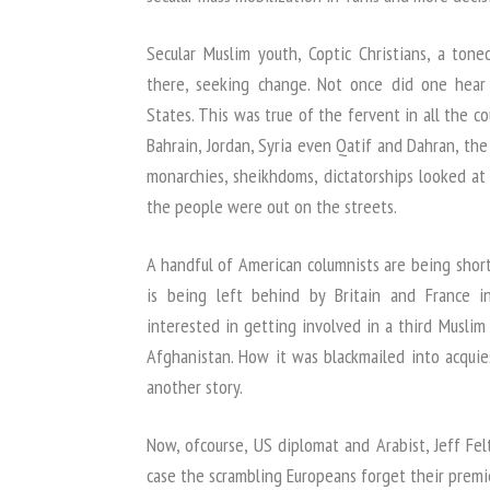
Secular Muslim youth, Coptic Christians, a to
there, seeking change. Not once did one hear 
States. This was true of the fervent in all the co
Bahrain, Jordan, Syria even Qatif and Dahran, the
monarchies, sheikhdoms, dictatorships looked at
the people were out on the streets.
A handful of American columnists are being shor
is being left behind by Britain and France 
interested in getting involved in a third Muslim
Afghanistan. How it was blackmailed into acqui
another story.
Now, ofcourse, US diplomat and Arabist, Jeff Fe
case the scrambling Europeans forget their premie