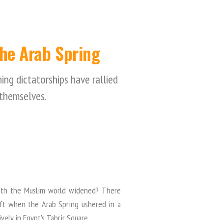
the Arab Spring
ng dictatorships have rallied
themselves.
 with the Muslim world widened? There
ft when the Arab Spring ushered in a
vely in Egypt’s Tahrir Square.