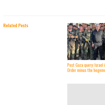
Related Posts
Post Gaza query: Israel
Order minus the hegem