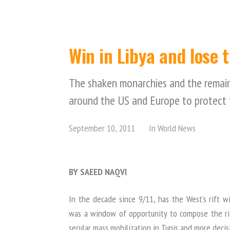
Win in Libya and lose 
The shaken monarchies and the remaini
around the US and Europe to protect 
September 10, 2011
In
World News
BY SAEED NAQVI
In the decade since 9/11, has the West’s rift
was a window of opportunity to compose the ri
secular mass mobilization in Tunis and more decisi