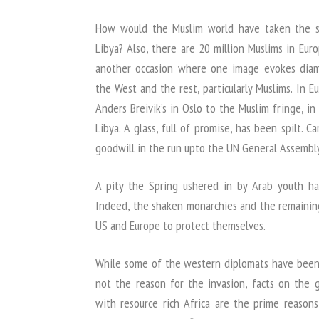
How would the Muslim world have taken the s
Libya? Also, there are 20 million Muslims in Eur
another occasion where one image evokes diam
the West and the rest, particularly Muslims. In 
Anders Breivik’s in Oslo to the Muslim fringe, in
Libya. A glass, full of promise, has been spilt.
goodwill in the run upto the UN General Assembly
A pity the Spring ushered in by Arab youth ha
Indeed, the shaken monarchies and the remaining
US and Europe to protect themselves.
While some of the western diplomats have been 
not the reason for the invasion, facts on the gr
with resource rich Africa are the prime reasons