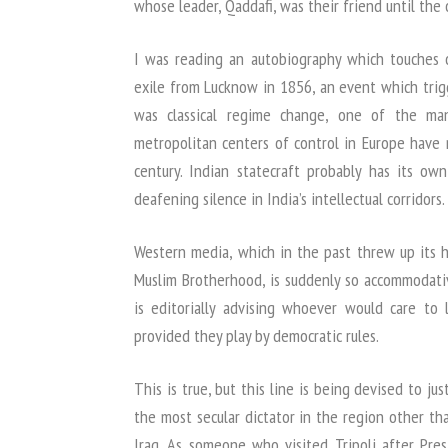
whose leader, Qaddafi, was their friend until the 
I was reading an autobiography which touches 
exile from Lucknow in 1856, an event which trig
was classical regime change, one of the man
metropolitan centers of control in Europe have 
century. Indian statecraft probably has its own
deafening silence in India’s intellectual corridors.
Western media, which in the past threw up its h
Muslim Brotherhood, is suddenly so accommodati
is editorially advising whoever would care to 
provided they play by democratic rules.
This is true, but this line is being devised to ju
the most secular dictator in the region other th
Iraq. As someone who visited Tripoli after Pr