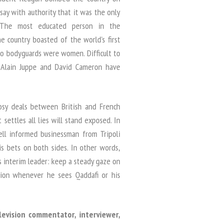
 say with authority that it was the only
. The most educated person in the
e country boasted of the world’s first
wo bodyguards were women. Difficult to
 Alain Juppe and David Cameron have
osy deals between British and French
settles all lies will stand exposed. In
ll informed businessman from Tripoli
is bets on both sides. In other words,
s interim leader: keep a steady gaze on
ion whenever he sees Qaddafi or his
elevision commentator, interviewer,