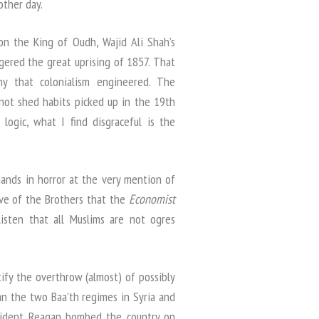
other day.
on the King of Oudh, Wajid Ali Shah’s
gered the great uprising of 1857. That
y that colonialism engineered. The
not shed habits picked up in the 19th
 logic, what I find disgraceful is the
ands in horror at the very mention of
ve of the Brothers that the
Economist
listen that all Muslims are not ogres
stify the overthrow (almost) of possibly
an the two Baa’th regimes in Syria and
esident Reagan bombed the country on