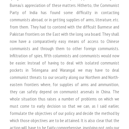
Bureau’s appreciation of these matters. Hitherto, the Communist
Party of India has found some difficulty in contacting
communists abroad, or in getting supplies of arms, literature, etc.
from them. They had to contend with the difficult Burmese and
Pakistan frontiers on the East with the long sea board. They shall
now have a comparatively easy means of access to Chinese
communists and through them to other foreign communists.
Infiltration of spies, fifth columnists and communists would now
be easier. Instead of having to deal with isolated communist
pockets in Telengana and Warangal we may have to deal
communist threats to our security along our Northern and North-
eastern frontiers where, for supplies of arms and ammunition,
they can safely depend on communist arsenals in China. The
whole situation thus raises a number of problems on which we
must come to early decision so that we can, as I said earlier,
formulate the objectives of our policy and decide the method by
which those objectives are to be attained. It is also clear that the
action will have to be fairly comprehensive, involving not only our