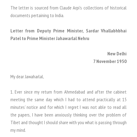
The letter is sourced from Claude Arpi’s collections of historical
documents pertaining to India.
Letter from Deputy Prime Minister, Sardar Vhallabhbhai
Patel to Prime Minister Jahawarlal Nehru
New Delhi
7 November 1950
My dear Jawaharlal,
1. Ever since my return from Ahmedabad and after the cabinet
meeting the same day which I had to attend practically at 15
minutes’ notice and for which I regret I was not able to read all
the papers, I have been anxiously thinking over the problem of
Tibet and thought I should share with you what is passing through
my mind.