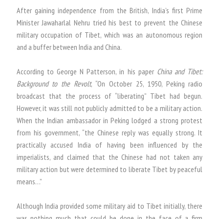
After gaining independence from the British, India’s first Prime
Minister Jawaharlal Nehru tried his best to prevent the Chinese
military occupation of Tibet, which was an autonomous region
and a buffer between India and China.
According to George N Patterson, in his paper
China and Tibet:
Background to the Revolt
, “On October 25, 1950, Peking radio
broadcast that the process of “liberating” Tibet had begun.
However, it was still not publicly admitted to be a military action.
When the Indian ambassador in Peking lodged a strong protest
from his government, “the Chinese reply was equally strong. It
practically accused India of having been influenced by the
imperialists, and claimed that the Chinese had not taken any
military action but were determined to liberate Tibet by peaceful
means…”
Although India provided some military aid to Tibet initially, there
was nothing much that could be done in the face of a firm