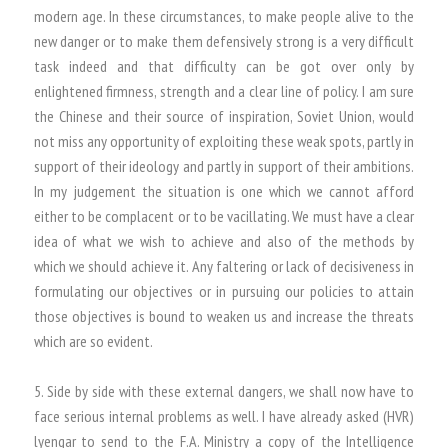
modern age. In these circumstances, to make people alive to the
new danger or to make them defensively strong is a very difficult
task indeed and that difficulty can be got over only by
enlightened firmness, strength and a clear line of policy. I am sure
the Chinese and their source of inspiration, Soviet Union, would
not miss any opportunity of exploiting these weak spots, partly in
support of their ideology and partly in support of their ambitions.
In my judgement the situation is one which we cannot afford
either to be complacent or to be vacillating. We must have a clear
idea of what we wish to achieve and also of the methods by
which we should achieve it. Any faltering or lack of decisiveness in
formulating our objectives or in pursuing our policies to attain
those objectives is bound to weaken us and increase the threats
which are so evident.
5. Side by side with these external dangers, we shall now have to
face serious internal problems as well. I have already asked (HVR)
lyengar to send to the F.A. Ministry a copy of the Intelligence