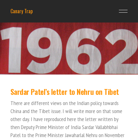
Canary Trap
Sardar Patel’s letter to Nehru on Tibet
There are different views on the Indian policy towards
China and the Tibet issue. I will write more on that some
other day. I have reproduced here the letter written by
then Deputy Prime Minister of India Sardar Vallabhbhai
Patel to the Prime Minister Jawaharlal Nehru on November