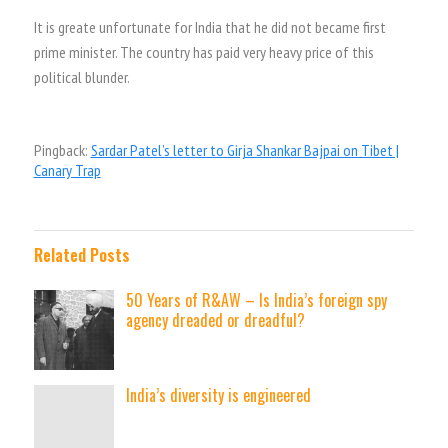
It is greate unfortunate for India that he did not became first
prime minister. The country has paid very heavy price of this
political blunder.
Pingback:
Sardar Patel’s letter to Girja Shankar Bajpai on Tibet |
Canary Trap
Related Posts
50 Years of R&AW – Is India’s foreign spy
agency dreaded or dreadful?
India’s diversity is engineered