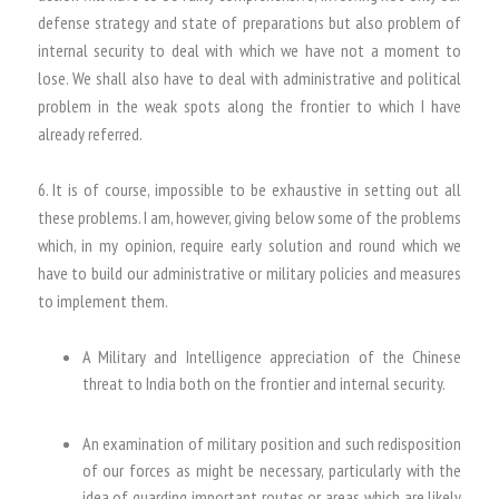
defense strategy and state of preparations but also problem of
internal security to deal with which we have not a moment to
lose. We shall also have to deal with administrative and political
problem in the weak spots along the frontier to which I have
already referred.
6. It is of course, impossible to be exhaustive in setting out all
these problems. I am, however, giving below some of the problems
which, in my opinion, require early solution and round which we
have to build our administrative or military policies and measures
to implement them.
A Military and Intelligence appreciation of the Chinese
threat to India both on the frontier and internal security.
An examination of military position and such redisposition
of our forces as might be necessary, particularly with the
idea of guarding important routes or areas which are likely