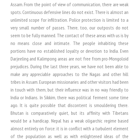
Assam. From the point of view of communication, there are weak
spots. Continuous defensive lines do not exist. There is almost an
unlimited scope for infiltration. Police protection is limited to a
very small number of passes. There, too, our outposts do not
seem to be fully manned. The contact of these areas with us is by
no means close and intimate. The people inhabiting these
portions have no established loyalty or devotion to India. Even
Darjeeling and Kalimpong areas are not free from pro-Mongoloid
prejudices. During the last three years, we have not been able to
make any appreciable approaches to the Nagas and other hill
tribes in Assam. European missionaries and other visitors had been
in touch with them, but their influence was in no way friendly to
India or Indians. In Sikkim, there was political ferment some time
ago. It is quite possible that discontent is smouldering there.
Bhutan is comparatively quiet, but its affinity with Tibetans
would be a handicap. Nepal has a weak oligarchic regime based
almost entirely on force: it is in conflict with a turbulent element
of the population as well as with enlightened ideas of the