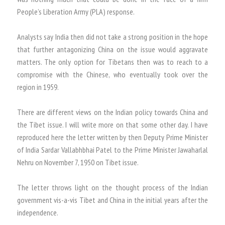
People’s Liberation Army (PLA) response.
Analysts say India then did not take a strong position in the hope
that further antagonizing China on the issue would aggravate
matters. The only option for Tibetans then was to reach to a
compromise with the Chinese, who eventually took over the
region in 1959.
There are different views on the Indian policy towards China and
the Tibet issue. I will write more on that some other day. I have
reproduced here the letter written by then Deputy Prime Minister
of India Sardar Vallabhbhai Patel to the Prime Minister Jawaharlal
Nehru on November 7, 1950 on Tibet issue.
The letter throws light on the thought process of the Indian
government vis-a-vis Tibet and China in the initial years after the
independence.