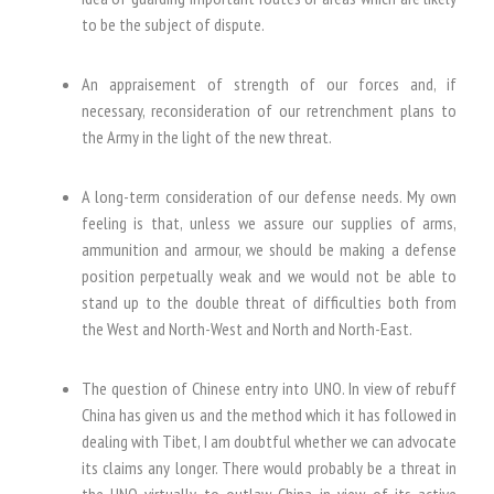
to be the subject of dispute.
An appraisement of strength of our forces and, if
necessary, reconsideration of our retrenchment plans to
the Army in the light of the new threat.
A long-term consideration of our defense needs. My own
feeling is that, unless we assure our supplies of arms,
ammunition and armour, we should be making a defense
position perpetually weak and we would not be able to
stand up to the double threat of difficulties both from
the West and North-West and North and North-East.
The question of Chinese entry into UNO. In view of rebuff
China has given us and the method which it has followed in
dealing with Tibet, I am doubtful whether we can advocate
its claims any longer. There would probably be a threat in
the UNO virtually to outlaw China in view of its active