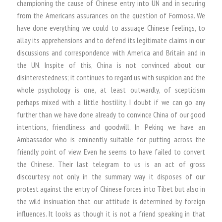
championing the cause of Chinese entry into UN and in securing
from the Americans assurances on the question of Formosa. We
have done everything we could to assuage Chinese feelings, to
allay its apprehensions and to defend its legitimate claims in our
discussions and correspondence with America and Britain and in
the UN. Inspite of this, China is not convinced about our
disinterestedness; it continues to regard us with suspicion and the
whole psychology is one, at least outwardly, of scepticism
perhaps mixed with a little hostility. I doubt if we can go any
further than we have done already to convince China of our good
intentions, friendliness and goodwill. In Peking we have an
Ambassador who is eminently suitable for putting across the
friendly point of view. Even he seems to have failed to convert
the Chinese. Their last telegram to us is an act of gross
discourtesy not only in the summary way it disposes of our
protest against the entry of Chinese forces into Tibet but also in
the wild insinuation that our attitude is determined by foreign
influences. It looks as though it is not a friend speaking in that