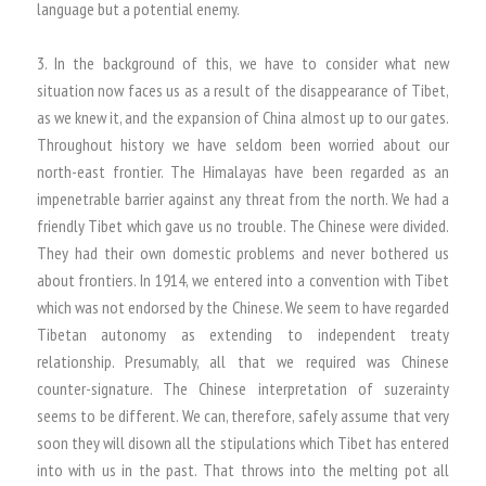
language but a potential enemy.
3. In the background of this, we have to consider what new
situation now faces us as a result of the disappearance of Tibet,
as we knew it, and the expansion of China almost up to our gates.
Throughout history we have seldom been worried about our
north-east frontier. The Himalayas have been regarded as an
impenetrable barrier against any threat from the north. We had a
friendly Tibet which gave us no trouble. The Chinese were divided.
They had their own domestic problems and never bothered us
about frontiers. In 1914, we entered into a convention with Tibet
which was not endorsed by the Chinese. We seem to have regarded
Tibetan autonomy as extending to independent treaty
relationship. Presumably, all that we required was Chinese
counter-signature. The Chinese interpretation of suzerainty
seems to be different. We can, therefore, safely assume that very
soon they will disown all the stipulations which Tibet has entered
into with us in the past. That throws into the melting pot all