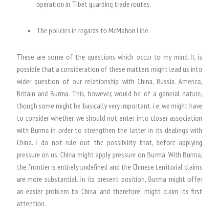
operation in Tibet guarding trade routes.
The policies in regards to McMahon Line.
These are some of the questions which occur to my mind. It is
possible that a consideration of these matters might lead us into
wider question of our relationship with China, Russia. America,
Britain and Burma. This, however, would be of a general nature,
though some might be basically very important. i.e. we might have
to consider whether we should not enter into closer association
with Burma in order to strengthen the latter in its dealings with
China. I do not rule out the possibility that, before applying
pressure on us, China might apply pressure on Burma. With Burma,
the frontier is entirely undefined and the Chinese territorial claims
are more substantial. In its present position, Burma might offer
an easier problem to China, and therefore, might claim its first
attention.