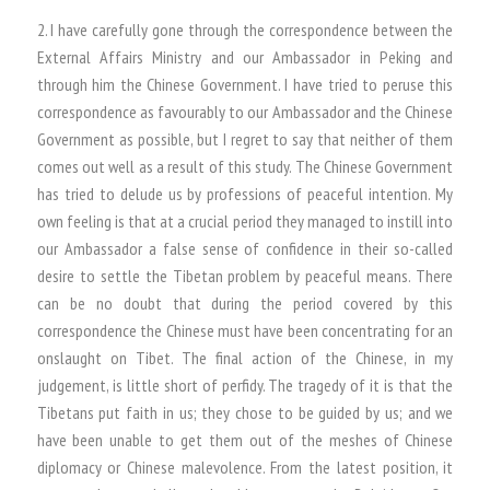
2. I have carefully gone through the correspondence between the
External Affairs Ministry and our Ambassador in Peking and
through him the Chinese Government. I have tried to peruse this
correspondence as favourably to our Ambassador and the Chinese
Government as possible, but I regret to say that neither of them
comes out well as a result of this study. The Chinese Government
has tried to delude us by professions of peaceful intention. My
own feeling is that at a crucial period they managed to instill into
our Ambassador a false sense of confidence in their so-called
desire to settle the Tibetan problem by peaceful means. There
can be no doubt that during the period covered by this
correspondence the Chinese must have been concentrating for an
onslaught on Tibet. The final action of the Chinese, in my
judgement, is little short of perfidy. The tragedy of it is that the
Tibetans put faith in us; they chose to be guided by us; and we
have been unable to get them out of the meshes of Chinese
diplomacy or Chinese malevolence. From the latest position, it