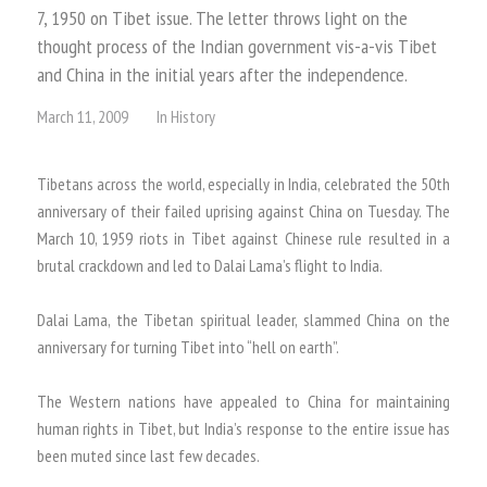
7, 1950 on Tibet issue. The letter throws light on the
thought process of the Indian government vis-a-vis Tibet
and China in the initial years after the independence.
March 11, 2009
In
History
Tibetans across the world, especially in India, celebrated the 50th
anniversary of their failed uprising against China on Tuesday. The
March 10, 1959 riots in Tibet against Chinese rule resulted in a
brutal crackdown and led to Dalai Lama’s flight to India.
Dalai Lama, the Tibetan spiritual leader, slammed China on the
anniversary for turning Tibet into “hell on earth”.
The Western nations have appealed to China for maintaining
human rights in Tibet, but India’s response to the entire issue has
been muted since last few decades.