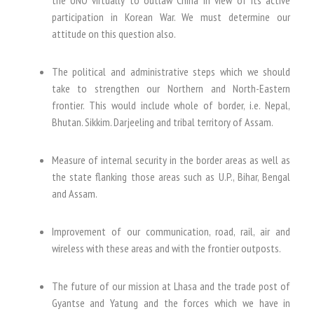
participation in Korean War. We must determine our
attitude on this question also.
The political and administrative steps which we should
take to strengthen our Northern and North-Eastern
frontier. This would include whole of border, i.e. Nepal,
Bhutan. Sikkim. Darjeeling and tribal territory of Assam.
Measure of internal security in the border areas as well as
the state flanking those areas such as U.P., Bihar, Bengal
and Assam.
Improvement of our communication, road, rail, air and
wireless with these areas and with the frontier outposts.
The future of our mission at Lhasa and the trade post of
Gyantse and Yatung and the forces which we have in