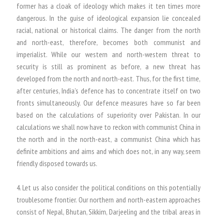
former has a cloak of ideology which makes it ten times more
dangerous. In the guise of ideological expansion lie concealed
racial, national or historical claims. The danger from the north
and north-east, therefore, becomes both communist and
imperialist. While our western and north-western threat to
security is still as prominent as before, a new threat has
developed from the north and north-east. Thus, for the first time,
after centuries, India’s defence has to concentrate itself on two
fronts simultaneously. Our defence measures have so far been
based on the calculations of superiority over Pakistan. In our
calculations we shall now have to reckon with communist China in
the north and in the north-east, a communist China which has
definite ambitions and aims and which does not, in any way, seem
friendly disposed towards us.
4. Let us also consider the political conditions on this potentially
troublesome frontier. Our northern and north-eastern approaches
consist of Nepal, Bhutan, Sikkim, Darjeeling and the tribal areas in