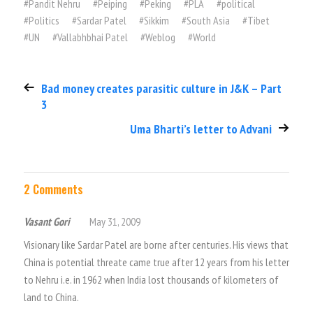
#
Pandit Nehru
#
Peiping
#
Peking
#
PLA
#
political
#
Politics
#
Sardar Patel
#
Sikkim
#
South Asia
#
Tibet
#
UN
#
Vallabhbhai Patel
#
Weblog
#
World
Bad money creates parasitic culture in J&K – Part
3
Uma Bharti’s letter to Advani
2 Comments
Vasant Gori
May 31, 2009
Visionary like Sardar Patel are borne after centuries. His views that
China is potential threate came true after 12 years from his letter
to Nehru i.e. in 1962 when India lost thousands of kilometers of
land to China.