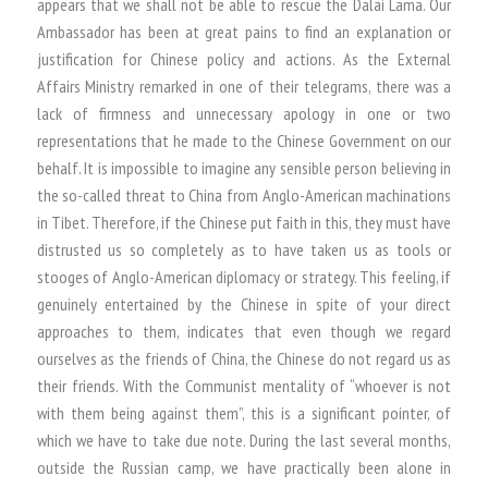
appears that we shall not be able to rescue the Dalai Lama. Our
Ambassador has been at great pains to find an explanation or
justification for Chinese policy and actions. As the External
Affairs Ministry remarked in one of their telegrams, there was a
lack of firmness and unnecessary apology in one or two
representations that he made to the Chinese Government on our
behalf. It is impossible to imagine any sensible person believing in
the so-called threat to China from Anglo-American machinations
in Tibet. Therefore, if the Chinese put faith in this, they must have
distrusted us so completely as to have taken us as tools or
stooges of Anglo-American diplomacy or strategy. This feeling, if
genuinely entertained by the Chinese in spite of your direct
approaches to them, indicates that even though we regard
ourselves as the friends of China, the Chinese do not regard us as
their friends. With the Communist mentality of “whoever is not
with them being against them”, this is a significant pointer, of
which we have to take due note. During the last several months,
outside the Russian camp, we have practically been alone in