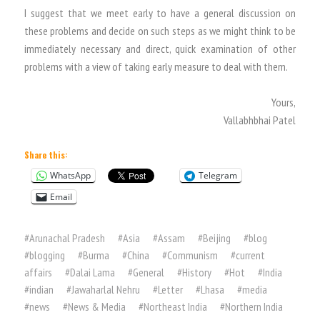
I suggest that we meet early to have a general discussion on
these problems and decide on such steps as we might think to be
immediately necessary and direct, quick examination of other
problems with a view of taking early measure to deal with them.
Yours,
Vallabhbhai Patel
Share this:
WhatsApp
Telegram
Email
#
Arunachal Pradesh
#
Asia
#
Assam
#
Beijing
#
blog
#
blogging
#
Burma
#
China
#
Communism
#
current
affairs
#
Dalai Lama
#
General
#
History
#
Hot
#
India
#
indian
#
Jawaharlal Nehru
#
Letter
#
Lhasa
#
media
#
news
#
News & Media
#
Northeast India
#
Northern India