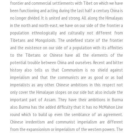
frontier and commercial settlements with Tibet on which we have
been functioning and acting during the last half a century. China is
no longer divided. It is united and strong. All along the Himalayas
in the north and north-east, we have on our side of the frontier a
population ethnologically and culturally not different from
Tibetans and Mongoloids. The undefined state of the frontier
and the existence on our side of a population with its affinities
to the Tibetans or Chinese have all the elements of the
potential trouble between China and ourselves. Recent and bitter
history also tells us that Communism is no shield against
imperialism and that the communists are as good or as bad
imperialists as any other. Chinese ambitions in this respect not
only cover the Himalayan slopes on our side but also include the
important part of Assam. They have their ambitions in Burma
also. Burma has the added difficulty that it has no McMahon Line
round which to build up even the semblance of an agreement.
Chinese irredentism and communist imperialism are different
from the expansionism or imperialism of the western powers. The