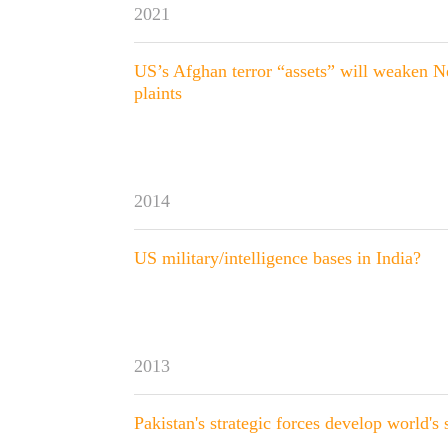
2021
US’s Afghan terror “assets” will weaken N
plaints
2014
US military/intelligence bases in India?
2013
Pakistan's strategic forces develop world's