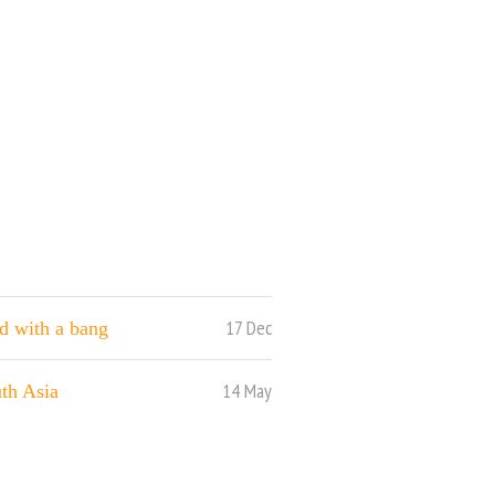
17 Dec
nd with a bang
14 May
th Asia