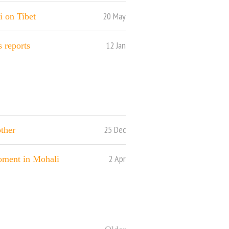
20 May
i on Tibet
12 Jan
 reports
25 Dec
other
2 Apr
ment in Mohali