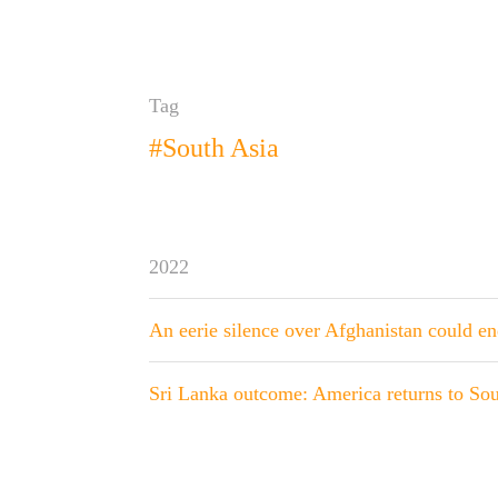
Tag
#South Asia
2022
An eerie silence over Afghanistan could e
Sri Lanka outcome: America returns to Sou