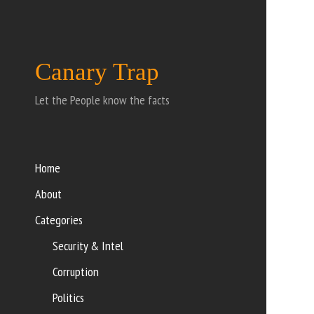
Canary Trap
Let the People know the facts
Home
About
Categories
Security & Intel
Corruption
Politics