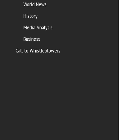
World News
History
Media Analysis
Business
Call to Whistleblowers