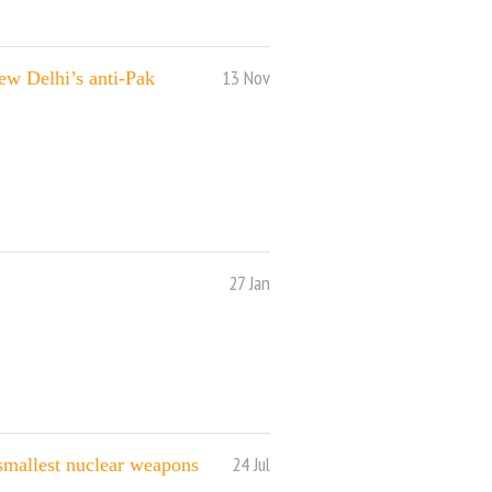
13 Nov
ew Delhi’s anti-Pak
27 Jan
24 Jul
 smallest nuclear weapons