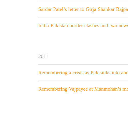
Sardar Patel’s letter to Girja Shankar Bajpa
India-Pakistan border clashes and two news
2011
Remembering a crisis as Pak sinks into an
Remembering Vajpayee at Manmohan’s mo