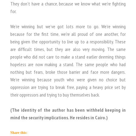
They don’t have a chance, because we know what we’re fighting
for.
We’re winning but we’ve got lots more to go. We’re winning
because for the first time, we’re all proud of one another, for
being given the opportunity to live up to a responsibility. These
are difficult times, but they are also very moving. The same
people who did not care to make a stand earlier deeming things
hopeless are now making a stand. The same people who had
nothing but fears, broke those barrier and face more dangers.
We’re winning because youth who were given no choice but
oppression are trying to break free, paying a heavy price set by
their oppressors and trying to buy themselves back.
(The identity of the author has been withheld keeping in
mind the security implications. He resides in Cairo.)
Share this: