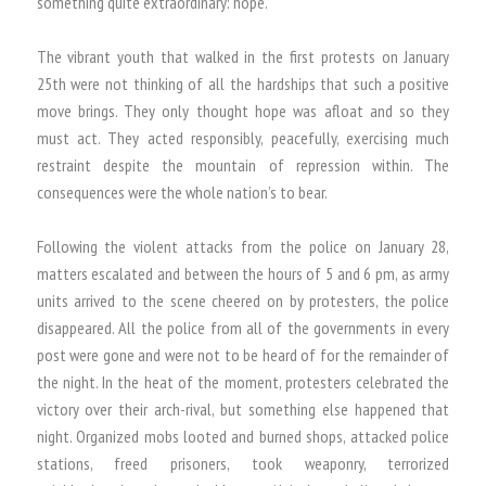
something quite extraordinary: hope.
The vibrant youth that walked in the first protests on January
25th were not thinking of all the hardships that such a positive
move brings. They only thought hope was afloat and so they
must act. They acted responsibly, peacefully, exercising much
restraint despite the mountain of repression within. The
consequences were the whole nation’s to bear.
Following the violent attacks from the police on January 28,
matters escalated and between the hours of 5 and 6 pm, as army
units arrived to the scene cheered on by protesters, the police
disappeared. All the police from all of the governments in every
post were gone and were not to be heard of for the remainder of
the night. In the heat of the moment, protesters celebrated the
victory over their arch-rival, but something else happened that
night. Organized mobs looted and burned shops, attacked police
stations, freed prisoners, took weaponry, terrorized