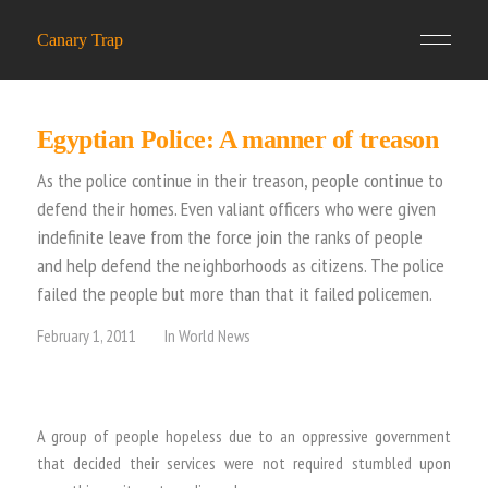
Canary Trap
Egyptian Police: A manner of treason
As the police continue in their treason, people continue to
defend their homes. Even valiant officers who were given
indefinite leave from the force join the ranks of people
and help defend the neighborhoods as citizens. The police
failed the people but more than that it failed policemen.
February 1, 2011
In
World News
A group of people hopeless due to an oppressive government
that decided their services were not required stumbled upon