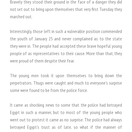
Bravely they stood their ground in the face of a danger they did
not set out to bring upon themselves that very first Tuesday they
marched out.
Interestingly, those left in such a vulnerable position commended
the youth of January 25 and never complained as to the state
they were in. The people had accepted these brave hopeful young
people of as representatives to their cause. More than that, they
were proud of them despite their fear.
The young men took it upon themselves to bring down the
perpetrators. Thugs were caught and much to everyone’s surprise
some were found to be from the police force.
It came as shocking news to some that the police had betrayed
Egypt in such a manner, but to most of the young people who
went out to protest it came as no surprise. The police had always
betrayed Egypt’s trust as of late, so what if the manner of