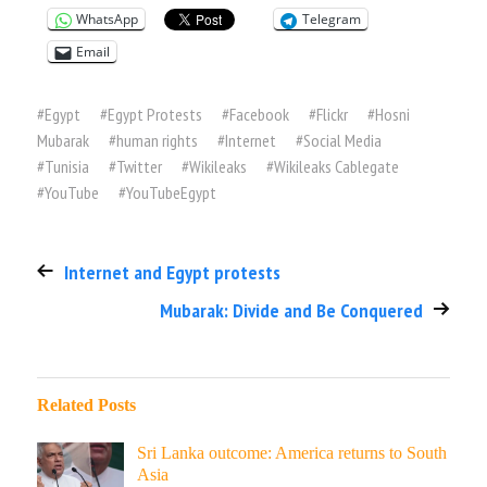
WhatsApp
Telegram
Email
#
Egypt
#
Egypt Protests
#
Facebook
#
Flickr
#
Hosni
Mubarak
#
human rights
#
Internet
#
Social Media
#
Tunisia
#
Twitter
#
Wikileaks
#
Wikileaks Cablegate
#
YouTube
#
YouTubeEgypt
Internet and Egypt protests
Mubarak: Divide and Be Conquered
Related Posts
Sri Lanka outcome: America returns to South
Asia