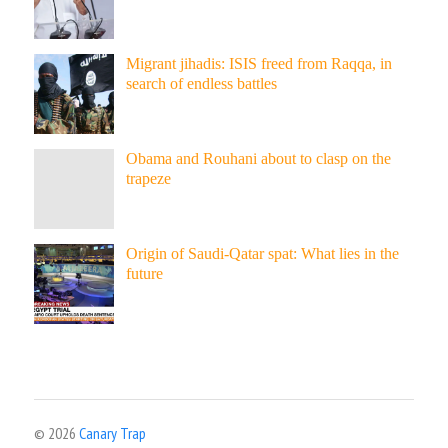
Migrant jihadis: ISIS freed from Raqqa, in
search of endless battles
Obama and Rouhani about to clasp on the
trapeze
Origin of Saudi-Qatar spat: What lies in the
future
© 2026
Canary Trap