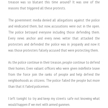
treason was so blatant this time around? It was one of the
reasons that triggered all these protests.
The government media denied all allegations against the police
and vindicated them, but now, accusations were out in the open.
The police betrayed everyone including those defending them.
Every news anchor and every news writer that attacked the
protesters and defended the police was in jeopardy and now it
was those protesters falsely accused that were protecting them.
As the police continue in their treason, people continue to defend
their homes. Even valiant officers who were given indefinite leave
from the force join the ranks of people and help defend the
neighborhoods as citizens. The police failed the people but more
than that it failed policemen.
I left tonight to try and keep my streets safe not knowing what
would happen if we met with armed gunmen.