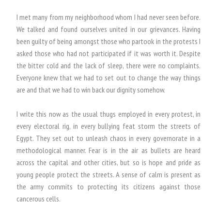
I met many from my neighborhood whom I had never seen before.
We talked and found ourselves united in our grievances. Having
been guilty of being amongst those who partook in the protests I
asked those who had not participated if it was worth it. Despite
the bitter cold and the lack of sleep, there were no complaints.
Everyone knew that we had to set out to change the way things
are and that we had to win back our dignity somehow.
I write this now as the usual thugs employed in every protest, in
every electoral rig, in every bullying feat storm the streets of
Egypt. They set out to unleash chaos in every governorate in a
methodological manner. Fear is in the air as bullets are heard
across the capital and other cities, but so is hope and pride as
young people protect the streets. A sense of calm is present as
the army commits to protecting its citizens against those
cancerous cells.