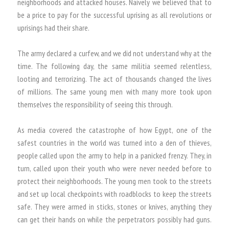
neighborhoods and attacked houses. Naively we believed that to
be a price to pay for the successful uprising as all revolutions or
uprisings had their share.
The army declared a curfew, and we did not understand why at the
time. The following day, the same militia seemed relentless,
looting and terrorizing. The act of thousands changed the lives
of millions. The same young men with many more took upon
themselves the responsibility of seeing this through.
As media covered the catastrophe of how Egypt, one of the
safest countries in the world was turned into a den of thieves,
people called upon the army to help in a panicked frenzy. They, in
turn, called upon their youth who were never needed before to
protect their neighborhoods. The young men took to the streets
and set up local checkpoints with roadblocks to keep the streets
safe. They were armed in sticks, stones or knives, anything they
can get their hands on while the perpetrators possibly had guns.