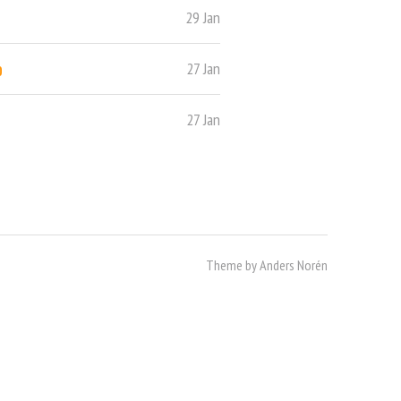
29 Jan
o
27 Jan
27 Jan
Theme by
Anders Norén