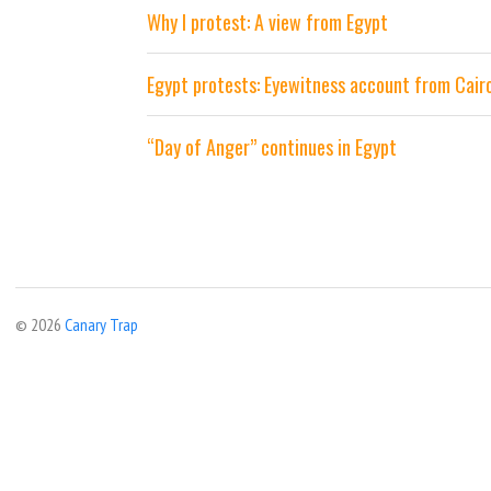
Why I protest: A view from Egypt
Egypt protests: Eyewitness account from Cair
“Day of Anger” continues in Egypt
© 2026
Canary Trap