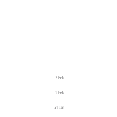
2 Feb
1 Feb
31 Jan