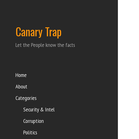
Canary Trap
Let the People know the facts
Home
About
Categories
Security & Intel
Corruption
Politics