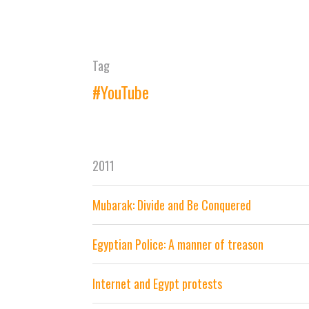
Tag
#YouTube
2011
Mubarak: Divide and Be Conquered
Egyptian Police: A manner of treason
Internet and Egypt protests