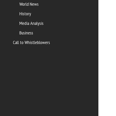
World News
History
Media Analysis
Business
Call to Whistleblowers