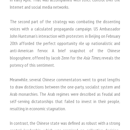
Internet and social media networks.
The second part of the strategy was combating the dissenting
voices with a calculated propaganda campaign. US Ambassador
John Huntsman’s interaction with protesters in Beijing on February
20th afforded the perfect opportunity rile up nationalistic and
anti-American fervor. A brief snapshot of the Chinese
blogosphere, offered by Jacob Zenn for the
Asia Times
, reveals the
potency of this sentiment.
Meanwhile, several Chinese commentators went to great lengths
to draw distinctions between the one-party, socialist system and
Arab monarchies. The Arab regimes were described as feudal and
self-serving dictatorships that failed to invest in their people,
resulting in economic stagnation.
In contrast, the Chinese state was defined as robust with a strong