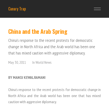
Canary Trap
China and the Arab Spring
China’s response to the recent protests for democratic
change in North Africa and the Arab world has been one
that has mixed caution with aggressive diplomacy.
May 30, 2011
In
World News
BY MANOJ KEWALRAMANI
China’s response to the recent protests for democratic change in
North Africa and the Arab world has been one that has mixed
caution with aggressive diplomacy.