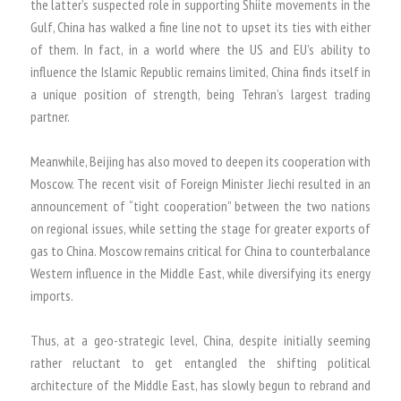
the latter’s suspected role in supporting Shiite movements in the
Gulf, China has walked a fine line not to upset its ties with either
of them. In fact, in a world where the US and EU’s ability to
influence the Islamic Republic remains limited, China finds itself in
a unique position of strength, being Tehran’s largest trading
partner.
Meanwhile, Beijing has also moved to deepen its cooperation with
Moscow. The recent visit of Foreign Minister Jiechi resulted in an
announcement of “tight cooperation” between the two nations
on regional issues, while setting the stage for greater exports of
gas to China. Moscow remains critical for China to counterbalance
Western influence in the Middle East, while diversifying its energy
imports.
Thus, at a geo-strategic level, China, despite initially seeming
rather reluctant to get entangled the shifting political
architecture of the Middle East, has slowly begun to rebrand and