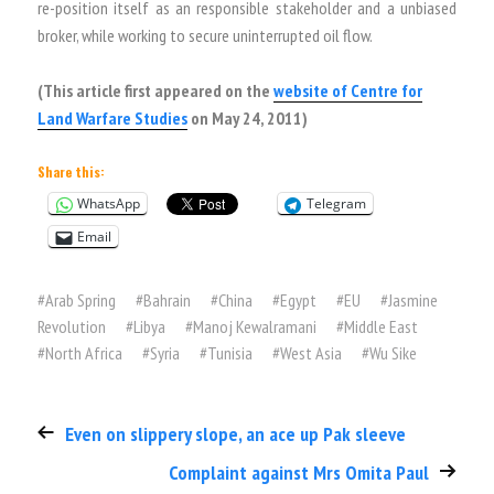
re-position itself as an responsible stakeholder and a unbiased
broker, while working to secure uninterrupted oil flow.
(This article first appeared on the
website of Centre for
Land Warfare Studies
on May 24, 2011)
Share this:
WhatsApp
Telegram
Email
#
Arab Spring
#
Bahrain
#
China
#
Egypt
#
EU
#
Jasmine
Revolution
#
Libya
#
Manoj Kewalramani
#
Middle East
#
North Africa
#
Syria
#
Tunisia
#
West Asia
#
Wu Sike
Even on slippery slope, an ace up Pak sleeve
Complaint against Mrs Omita Paul