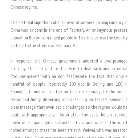
Chinese regime.
The first real sign that calls for revolution were gaining currency in
China was evident in the end of February. An anonymous protest
appeal on Buxon.com urged people in 13 cities across the country
to take to the streets on February 20.
In response, the Chinese government adopted a two-pronged
strategy. The first part of this was to deal with any potential
“trouble-makers” with an iron fist.Despite the fact that only a
handful of people, reportedly 200 odd in Beijing and 100 in
Shanghai, turned up for the protest on February 20, the police
responded firmly, dispersing and detaining protesters, sending a
clear message that even tepid challenges to the regime would be
dealt with appropriately. Soon after, the state began cracking
down on human rights activists, artists and writers. The most
noted amongst these has been artist Ai Weiwei, who was arrested
in early April. That was accompanied with strict control over the