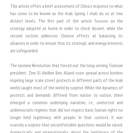
This article offers a brief assessment of China’s response to what
has come to be known as the Arab Spring. I shall do so at two
distinct levels. The first part of the article focuses on the
strategy adopted at home in order to check dissent, while the
second section addresses Chinese efforts at balancing its
alliances in order to ensure that its strategic and energy interests
are safeguarded.
The Jasmine Revolution that forced out the long-serving Tunisian
president Zine El Abidine Ben Aliand soon spread across borders
inspiring large scale street protests in different parts of the Arab
world caught most of the world by surprise. While the dynamics of
protests and demands differed from nation to nation, there
emerged a common underlying narrative, i.e., unelected and
undemocratic regimes that did not respect basic human rights no
longer held legitimacy with people. In that context, it was
scarcely a surprise that uncomfortable questions would be raised,
domestically and internationally, about the legitimacy of the