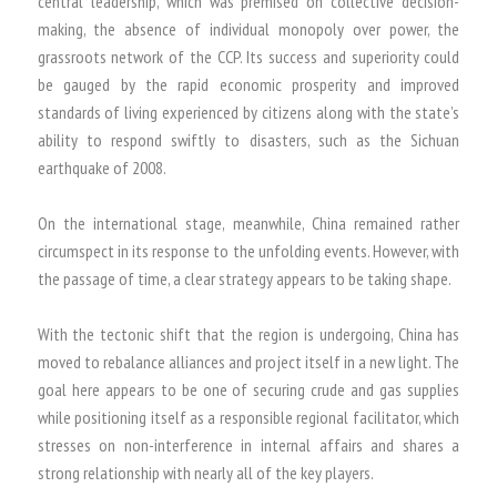
central leadership, which was premised on collective decision-
making, the absence of individual monopoly over power, the
grassroots network of the CCP. Its success and superiority could
be gauged by the rapid economic prosperity and improved
standards of living experienced by citizens along with the state’s
ability to respond swiftly to disasters, such as the Sichuan
earthquake of 2008.
On the international stage, meanwhile, China remained rather
circumspect in its response to the unfolding events. However, with
the passage of time, a clear strategy appears to be taking shape.
With the tectonic shift that the region is undergoing, China has
moved to rebalance alliances and project itself in a new light. The
goal here appears to be one of securing crude and gas supplies
while positioning itself as a responsible regional facilitator, which
stresses on non-interference in internal affairs and shares a
strong relationship with nearly all of the key players.