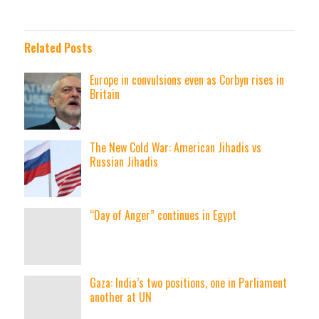
Related Posts
Europe in convulsions even as Corbyn rises in
Britain
The New Cold War: American Jihadis vs
Russian Jihadis
“Day of Anger” continues in Egypt
Gaza: India’s two positions, one in Parliament
another at UN