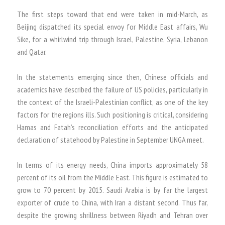
The first steps toward that end were taken in mid-March, as
Beijing dispatched its special envoy for Middle East affairs, Wu
Sike, for a whirlwind trip through Israel, Palestine, Syria, Lebanon
and Qatar.
In the statements emerging since then, Chinese officials and
academics have described the failure of US policies, particularly in
the context of the Israeli-Palestinian conflict, as one of the key
factors for the regions ills. Such positioning is critical, considering
Hamas and Fatah’s reconciliation efforts and the anticipated
declaration of statehood by Palestine in September UNGA meet.
In terms of its energy needs, China imports approximately 58
percent of its oil from the Middle East. This figure is estimated to
grow to 70 percent by 2015. Saudi Arabia is by far the largest
exporter of crude to China, with Iran a distant second. Thus far,
despite the growing shrillness between Riyadh and Tehran over