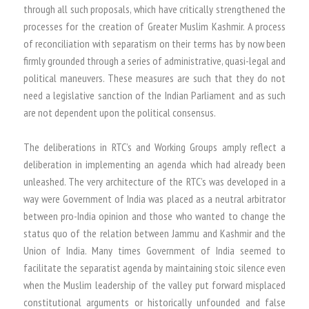
through all such proposals, which have critically strengthened the
processes for the creation of Greater Muslim Kashmir. A process
of reconciliation with separatism on their terms has by now been
firmly grounded through a series of administrative, quasi-legal and
political maneuvers. These measures are such that they do not
need a legislative sanction of the Indian Parliament and as such
are not dependent upon the political consensus.
The deliberations in RTC’s and Working Groups amply reflect a
deliberation in implementing an agenda which had already been
unleashed. The very architecture of the RTC’s was developed in a
way were Government of India was placed as a neutral arbitrator
between pro-India opinion and those who wanted to change the
status quo of the relation between Jammu and Kashmir and the
Union of India. Many times Government of India seemed to
facilitate the separatist agenda by maintaining stoic silence even
when the Muslim leadership of the valley put forward misplaced
constitutional arguments or historically unfounded and false