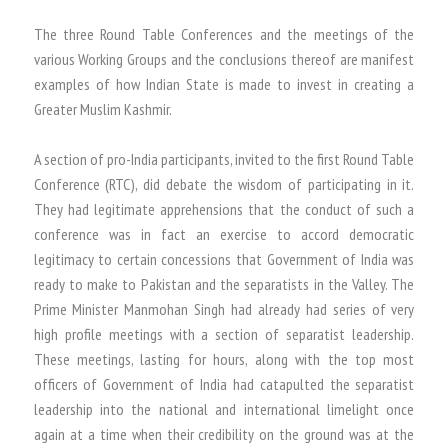
The three Round Table Conferences and the meetings of the
various Working Groups and the conclusions thereof are manifest
examples of how Indian State is made to invest in creating a
Greater Muslim Kashmir.
A section of pro-India participants, invited to the first Round Table
Conference (RTC), did debate the wisdom of participating in it.
They had legitimate apprehensions that the conduct of such a
conference was in fact an exercise to accord democratic
legitimacy to certain concessions that Government of India was
ready to make to Pakistan and the separatists in the Valley. The
Prime Minister Manmohan Singh had already had series of very
high profile meetings with a section of separatist leadership.
These meetings, lasting for hours, along with the top most
officers of Government of India had catapulted the separatist
leadership into the national and international limelight once
again at a time when their credibility on the ground was at the