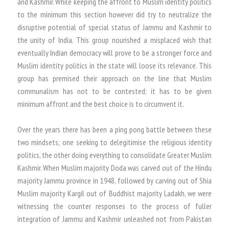
and Kashmir. While keeping the affront to Muslim identity politics
to the minimum this section however did try to neutralize the
disruptive potential of special status of Jammu and Kashmir to
the unity of India. This group nourished a misplaced wish that
eventually Indian democracy will prove to be a stronger force and
Muslim identity politics in the state will loose its relevance. This
group has premised their approach on the line that Muslim
communalism has not to be contested; it has to be given
minimum affront and the best choice is to circumvent it.
Over the years there has been a ping pong battle between these
two mindsets; one seeking to delegitimise the religious identity
politics, the other doing everything to consolidate Greater Muslim
Kashmir. When Muslim majority Doda was carved out of the Hindu
majority Jammu province in 1948, followed by carving out of Shia
Muslim majority Kargil out of Buddhist majority Ladakh, we were
witnessing the counter responses to the process of fuller
integration of Jammu and Kashmir unleashed not from Pakistan