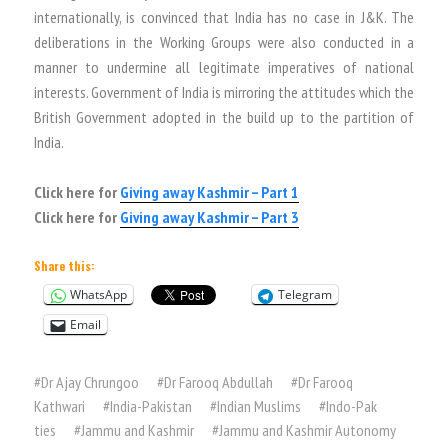
internationally, is convinced that India has no case in J&K. The
deliberations in the Working Groups were also conducted in a
manner to undermine all legitimate imperatives of national
interests. Government of India is mirroring the attitudes which the
British Government adopted in the build up to the partition of
India.
Click here for
Giving away Kashmir – Part 1
Click here for
Giving away Kashmir – Part 3
Share this:
WhatsApp
Telegram
Email
#
Dr Ajay Chrungoo
#
Dr Farooq Abdullah
#
Dr Farooq
Kathwari
#
India-Pakistan
#
Indian Muslims
#
Indo-Pak
ties
#
Jammu and Kashmir
#
Jammu and Kashmir Autonomy