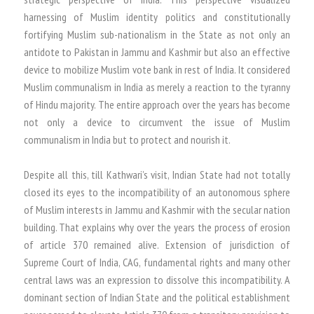
harnessing of Muslim identity politics and constitutionally
fortifying Muslim sub-nationalism in the State as not only an
antidote to Pakistan in Jammu and Kashmir but also an effective
device to mobilize Muslim vote bank in rest of India. It considered
Muslim communalism in India as merely a reaction to the tyranny
of Hindu majority. The entire approach over the years has become
not only a device to circumvent the issue of Muslim
communalism in India but to protect and nourish it.
Despite all this, till Kathwari’s visit, Indian State had not totally
closed its eyes to the incompatibility of an autonomous sphere
of Muslim interests in Jammu and Kashmir with the secular nation
building. That explains why over the years the process of erosion
of article 370 remained alive. Extension of jurisdiction of
Supreme Court of India, CAG, fundamental rights and many other
central laws was an expression to dissolve this incompatibility. A
dominant section of Indian State and the political establishment