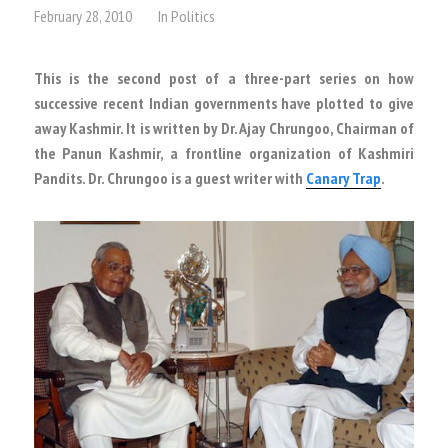
February 28, 2010
In
Politics
This is the second post of a three-part series on how
successive recent Indian governments have plotted to give
away Kashmir. It is written by Dr. Ajay Chrungoo, Chairman of
the Panun Kashmir, a frontline organization of Kashmiri
Pandits. Dr. Chrungoo is a guest writer with
Canary Trap
.