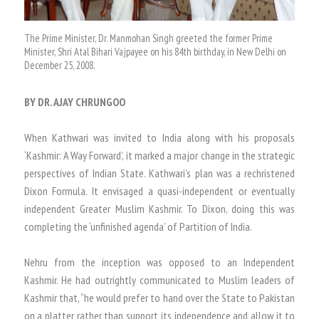
The Prime Minister, Dr. Manmohan Singh greeted the former Prime
Minister, Shri Atal Bihari Vajpayee on his 84th birthday, in New Delhi on
December 25, 2008.
BY DR. AJAY CHRUNGOO
When Kathwari was invited to India along with his proposals
‘Kashmir: A Way Forward’, it marked a major change in the strategic
perspectives of Indian State. Kathwari’s plan was a rechristened
Dixon Formula. It envisaged a quasi-independent or eventually
independent Greater Muslim Kashmir. To Dixon, doing this was
completing the ‘unfinished agenda’ of Partition of India.
Nehru from the inception was opposed to an Independent
Kashmir. He had outrightly communicated to Muslim leaders of
Kashmir that, “he would prefer to hand over the State to Pakistan
on a platter rather than support its independence and allow it to