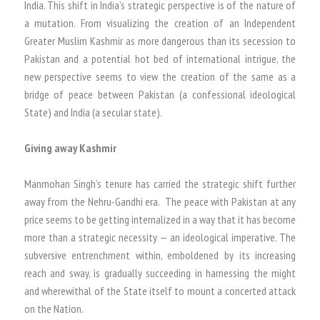
India. This shift in India’s strategic perspective is of the nature of
a mutation. From visualizing the creation of an Independent
Greater Muslim Kashmir as more dangerous than its secession to
Pakistan and a potential hot bed of international intrigue, the
new perspective seems to view the creation of the same as a
bridge of peace between Pakistan (a confessional ideological
State) and India (a secular state).
Giving away Kashmir
Manmohan Singh’s tenure has carried the strategic shift further
away from the Nehru-Gandhi era. The peace with Pakistan at any
price seems to be getting internalized in a way that it has become
more than a strategic necessity — an ideological imperative. The
subversive entrenchment within, emboldened by its increasing
reach and sway, is gradually succeeding in harnessing the might
and wherewithal of the State itself to mount a concerted attack
on the Nation.