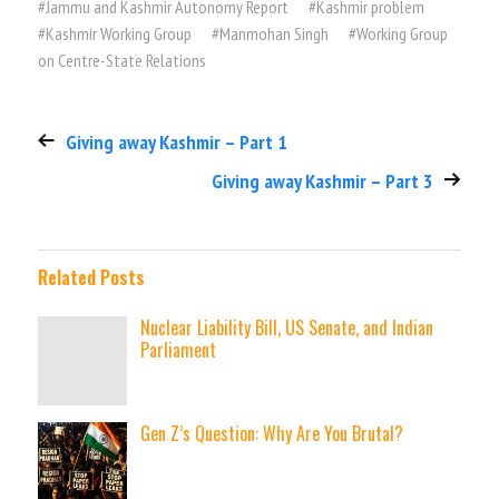
#
Jammu and Kashmir Autonomy Report
#
Kashmir problem
#
Kashmir Working Group
#
Manmohan Singh
#
Working Group
on Centre-State Relations
Giving away Kashmir – Part 1
Giving away Kashmir – Part 3
Related Posts
Nuclear Liability Bill, US Senate, and Indian
Parliament
Gen Z’s Question: Why Are You Brutal?