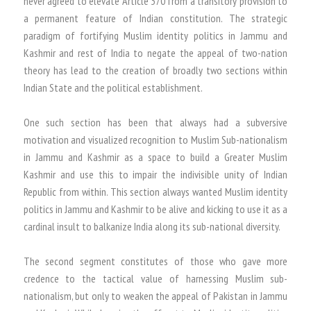
never agreed to elevate Article 370 from a transitory provision to
a permanent feature of Indian constitution. The strategic
paradigm of fortifying Muslim identity politics in Jammu and
Kashmir and rest of India to negate the appeal of two-nation
theory has lead to the creation of broadly two sections within
Indian State and the political establishment.
One such section has been that always had a subversive
motivation and visualized recognition to Muslim Sub-nationalism
in Jammu and Kashmir as a space to build a Greater Muslim
Kashmir and use this to impair the indivisible unity of Indian
Republic from within. This section always wanted Muslim identity
politics in Jammu and Kashmir to be alive and kicking to use it as a
cardinal insult to balkanize India along its sub-national diversity.
The second segment constitutes of those who gave more
credence to the tactical value of harnessing Muslim sub-
nationalism, but only to weaken the appeal of Pakistan in Jammu