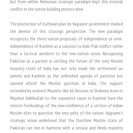
but from within. Nehruvian strategic paradigm kept this internal
conflict in the nation building process alive.
The promotion of Kathwari plan by Vajpayee government marked
the demise of this strategic perspective. The new paradigm
recognizes the three nation proposals of independence or semi-
independence of Kashmir as a solution to Indo-Pak conflict rather
than a tactical antidote to the two-nation vision. Recognizing
Pakistan as a partner in settling the future of the only Muslim
majority state of India has not only made the settlement on
Jammu and Kashmir as the unfinished agenda of partition but
opened afresh the Muslim question in India. The support
extended by eminent Muslims like AG Noorani or Shabana Azmi or
Wajahat Habibullah to the separatist cause in Kashmir have the
sinister forebodings of the new confidence of a section of Indian
Muslim elite to question the very unity of the nation. Vajpayee’s
strategic vision underlined that the frontline Muslim state of
Pakistan can live in harmony with a secular and Hindu majority