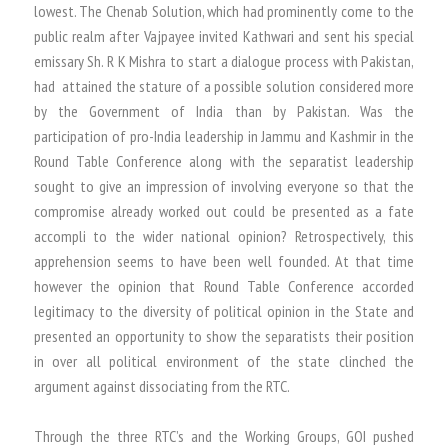
lowest. The Chenab Solution, which had prominently come to the
public realm after Vajpayee invited Kathwari and sent his special
emissary Sh. R K Mishra to start a dialogue process with Pakistan,
had attained the stature of a possible solution considered more
by the Government of India than by Pakistan. Was the
participation of pro-India leadership in Jammu and Kashmir in the
Round Table Conference along with the separatist leadership
sought to give an impression of involving everyone so that the
compromise already worked out could be presented as a fate
accompli to the wider national opinion? Retrospectively, this
apprehension seems to have been well founded. At that time
however the opinion that Round Table Conference accorded
legitimacy to the diversity of political opinion in the State and
presented an opportunity to show the separatists their position
in over all political environment of the state clinched the
argument against dissociating from the RTC.
Through the three RTC’s and the Working Groups, GOI pushed