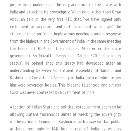
propositions undermining the very accession of the state with
India and attacking its sovereignty. When none other than Omar
Abdullah said in the very first RTC that, “we have signed only
instrument of accession and not instrument of merger,” the
statement had profound implications needing a proper response
from the highest in the Government of India. In the same meeting
the leader of PDP and then Cabinet Minister in the state
government, Sh Muzaffar Beigh said, “Article 370 had a treaty
status”. He opined that this treaty had developed after an
understanding between Constituent Assembly of Jammu and
Kashmir and Constituent Assembly of India, both of which as per
him were sovereign bodies. This blatant falsehood and sinister
twist was never contested by Government of India.
A section of Indian State and political establishment seem to be
allowing blatant falsehoods aimed at wrecking the sovereignty
of the nation in Jammu and Kashmir in such a way so that public
at large, not only in J&K but in rest of India as well as