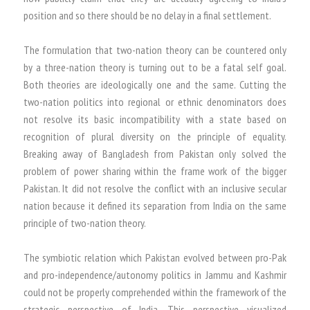
position and so there should be no delay in a final settlement.
The formulation that two-nation theory can be countered only
by a three-nation theory is turning out to be a fatal self goal.
Both theories are ideologically one and the same. Cutting the
two-nation politics into regional or ethnic denominators does
not resolve its basic incompatibility with a state based on
recognition of plural diversity on the principle of equality.
Breaking away of Bangladesh from Pakistan only solved the
problem of power sharing within the frame work of the bigger
Pakistan. It did not resolve the conflict with an inclusive secular
nation because it defined its separation from India on the same
principle of two-nation theory.
The symbiotic relation which Pakistan evolved between pro-Pak
and pro-independence/autonomy politics in Jammu and Kashmir
could not be properly comprehended within the framework of the
strategic perspective of India. This perspective visualized