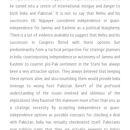
be turned into a centre of international intrigue and danger to
both India and Pakistan.” It is not to say that Nehru and his
successors till Vajpayee considered independence or quasi-
independence for Jammu and Kashmir as a political blasphemy.
There is a lot of evidence available to suggest that Nehru and his
successors in Congress flirted with these options but
predominantly from a tactical perspective. For strategic planners
in India, counterpoising independence or autonomy of Jammu and
Kashmir to counter pro-Pak sentiment in the State has always
been a very attractive option. They always believed that keeping
these options alive, and also nourishing them would provide India
leverage to wrong foot Pakistan. Bereft of the profound
understanding of the issues involved and oblivious of the
implications they flaunted this maneuver more often than less as
a strategic necessity. By accepting independence or quasi-
independence options as possible concepts for clinching a deal
with Pakistan, India has virtually checkmated itself. Pakistanis
now publicly claim that they are actually agreeing to India’s