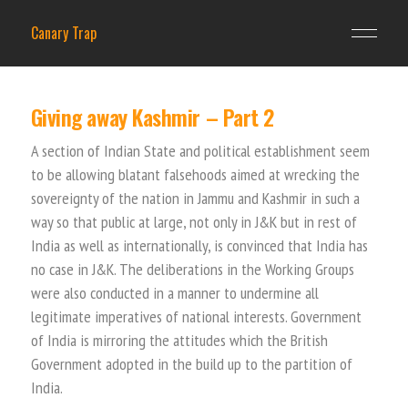
Canary Trap
Giving away Kashmir – Part 2
A section of Indian State and political establishment seem
to be allowing blatant falsehoods aimed at wrecking the
sovereignty of the nation in Jammu and Kashmir in such a
way so that public at large, not only in J&K but in rest of
India as well as internationally, is convinced that India has
no case in J&K. The deliberations in the Working Groups
were also conducted in a manner to undermine all
legitimate imperatives of national interests. Government
of India is mirroring the attitudes which the British
Government adopted in the build up to the partition of
India.