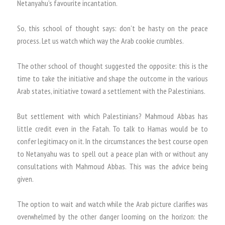
Netanyahu’s favourite incantation.
So, this school of thought says: don’t be hasty on the peace
process. Let us watch which way the Arab cookie crumbles.
The other school of thought suggested the opposite: this is the
time to take the initiative and shape the outcome in the various
Arab states, initiative toward a settlement with the Palestinians.
But settlement with which Palestinians? Mahmoud Abbas has
little credit even in the Fatah. To talk to Hamas would be to
confer legitimacy on it. In the circumstances the best course open
to Netanyahu was to spell out a peace plan with or without any
consultations with Mahmoud Abbas. This was the advice being
given.
The option to wait and watch while the Arab picture clarifies was
overwhelmed by the other danger looming on the horizon: the