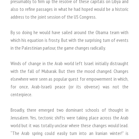
presumably to firm up the resolve of these capitals on Libya and
also to refine passages in what he had hoped would be a historic
address to the joint session of the US Congress.
By so doing he would have sailed around the Obama team with
which his equation is frosty. But with the surprising turn of events
in the Palestinian parlour, the game changes radically.
Winds of change in the Arab world left Israel initially distraught
with the fall of Mubarak. But then the mood changed. Changes
elsewhere were seen as popular quest for empowerment in which,
for once, Arab-Israeli peace (or its obverse) was not the
centerpiece.
Broadly, there emerged two dominant schools of thought in
Jerusalem. Yes, tectonic shifts were taking place across the Arab
world but it was totally unclear where these changes would lead.
“The Arab spring could easily turn into an Iranian winter!” is