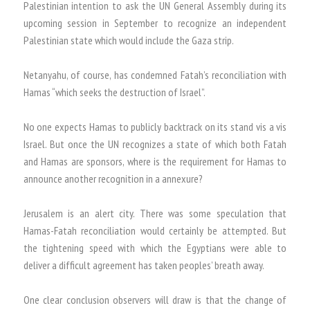
Palestinian intention to ask the UN General Assembly during its
upcoming session in September to recognize an independent
Palestinian state which would include the Gaza strip.
Netanyahu, of course, has condemned Fatah’s reconciliation with
Hamas “which seeks the destruction of Israel”.
No one expects Hamas to publicly backtrack on its stand vis a vis
Israel. But once the UN recognizes a state of which both Fatah
and Hamas are sponsors, where is the requirement for Hamas to
announce another recognition in a annexure?
Jerusalem is an alert city. There was some speculation that
Hamas-Fatah reconciliation would certainly be attempted. But
the tightening speed with which the Egyptians were able to
deliver a difficult agreement has taken peoples’ breath away.
One clear conclusion observers will draw is that the change of