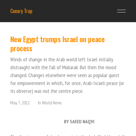
Canary Trap
New Egypt trumps Israel on peace
process
Winds of change in the Arab world left Israel initially
distraught with the fall of Mubarak. But then the mood
changed. Changes elsewhere were seen as popular quest
for empowerment in which, for once, Arab-Israeli peace (or
its obverse) was not the centre piece.
May 7, 2011
In
World News
BY SAEED NAQVI