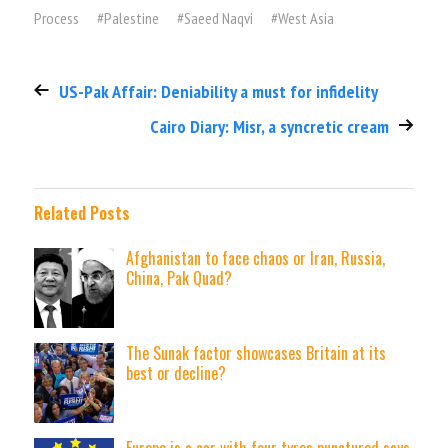
Process
#
Palestine
#
Saeed Naqvi
#
West Asia
US-Pak Affair: Deniability a must for infidelity
Cairo Diary: Misr, a syncretic cream
Related Posts
Afghanistan to face chaos or Iran, Russia,
China, Pak Quad?
The Sunak factor showcases Britain at its
best or decline?