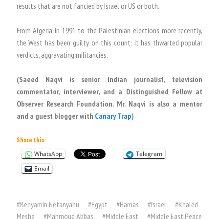
results that are not fancied by Israel or US or both.
From Algeria in 1991 to the Palestinian elections more recently,
the West has been guilty on this count: it has thwarted popular
verdicts, aggravating militancies.
(Saeed Naqvi is senior Indian journalist, television
commentator, interviewer, and a Distinguished Fellow at
Observer Research Foundation. Mr. Naqvi is also a mentor
and a guest blogger with
Canary Trap
)
Share this:
WhatsApp
Telegram
Email
#
Benyamin Netanyahu
#
Egypt
#
Hamas
#
Israel
#
Khaled
Mesha
#
Mahmoud Abbas
#
Middle East
#
Middle East Peace