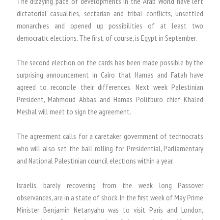
The dizzying pace of developments in the Arab World have left
dictatorial casualties, sectarian and tribal conflicts, unsettled
monarchies and opened up possibilities of at least two
democratic elections. The first, of course, is Egypt in September.
The second election on the cards has been made possible by the
surprising announcement in Cairo that Hamas and Fatah have
agreed to reconcile their differences. Next week Palestinian
President, Mahmoud Abbas and Hamas Politburo chief Khaled
Meshal will meet to sign the agreement.
The agreement calls for a caretaker government of technocrats
who will also set the ball rolling for Presidential, Parliamentary
and National Palestinian council elections within a year.
Israelis, barely recovering from the week long Passover
observances, are in a state of shock. In the first week of May Prime
Minister Benjamin Netanyahu was to visit Paris and London,