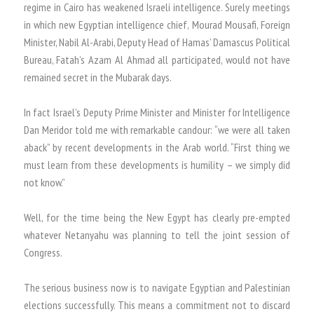
regime in Cairo has weakened Israeli intelligence. Surely meetings
in which new Egyptian intelligence chief, Mourad Mousafi, Foreign
Minister, Nabil Al-Arabi, Deputy Head of Hamas’ Damascus Political
Bureau, Fatah’s Azam Al Ahmad all participated, would not have
remained secret in the Mubarak days.
In fact Israel’s Deputy Prime Minister and Minister for Intelligence
Dan Meridor told me with remarkable candour: “we were all taken
aback” by recent developments in the Arab world. “First thing we
must learn from these developments is humility – we simply did
not know.”
Well, for the time being the New Egypt has clearly pre-empted
whatever Netanyahu was planning to tell the joint session of
Congress.
The serious business now is to navigate Egyptian and Palestinian
elections successfully. This means a commitment not to discard