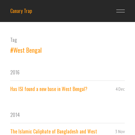
Canary Trap
Tag
#West Bengal
2016
Has ISI found a new base in West Bengal?
4 Dec
2014
The Islamic Caliphate of Bangladesh and West
3 Nov