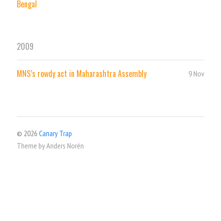
Bengal
2009
MNS’s rowdy act in Maharashtra Assembly
9 Nov
© 2026
Canary Trap
Theme by
Anders Norén