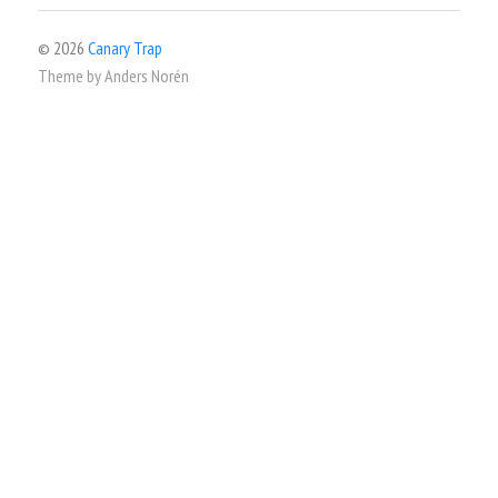
© 2026
Canary Trap
Theme by
Anders Norén