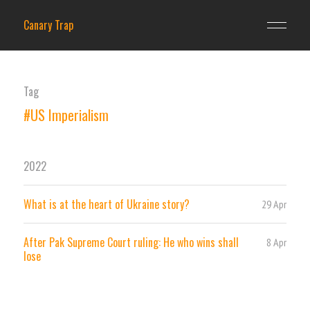
Canary Trap
Tag
#US Imperialism
2022
What is at the heart of Ukraine story?
29 Apr
After Pak Supreme Court ruling: He who wins shall
8 Apr
lose