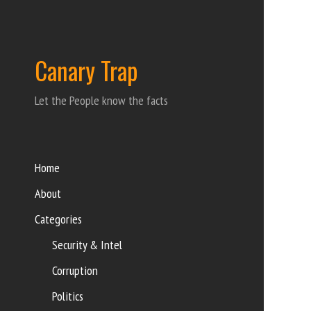
Canary Trap
Let the People know the facts
Home
About
Categories
Security & Intel
Corruption
Politics