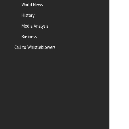
World News
History
Media Analysis
Business
Call to Whistleblowers