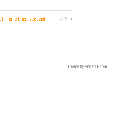
 of Thane blast accused
22 Sep
Theme by
Anders Norén