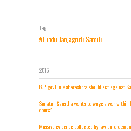
Tag
#Hindu Janjagruti Samiti
2015
BJP govt in Maharashtra should act against S
Sanatan Sanstha wants to wage a war within In
doers”
Massive evidence collected by law enforceme