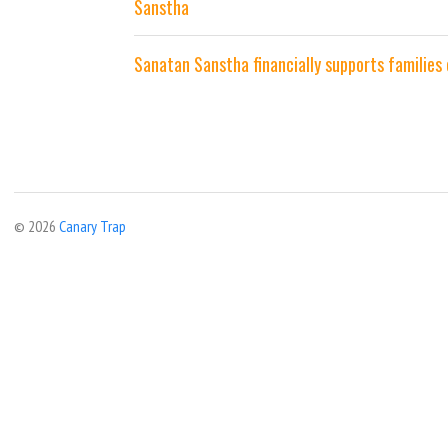
Sanstha
Sanatan Sanstha financially supports families
© 2026
Canary Trap