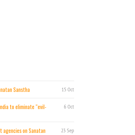
anatan Sanstha
15 Oct
dia to eliminate “evil-
6 Oct
nt agencies on Sanatan
23 Sep