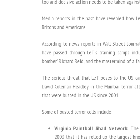
too and decisive action needs to be taken against 
Media reports in the past have revealed how LeT
Britons and Americans.
According to news reports in Wall Street Jour
have passed through LeT’s training camps inclu
bomber’ Richard Reid, and the mastermind of a fa
The serious threat that LeT poses to the US c
David Coleman Headley in the Mumbai terror atta
that were busted in the US since 2001.
Some of busted terror cells include:
Virginia Paintball Jihad Network:
The 
2003 that it has rolled up the largest kn