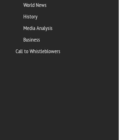
World News
History
Media Analysis
Business
Call to Whistleblowers