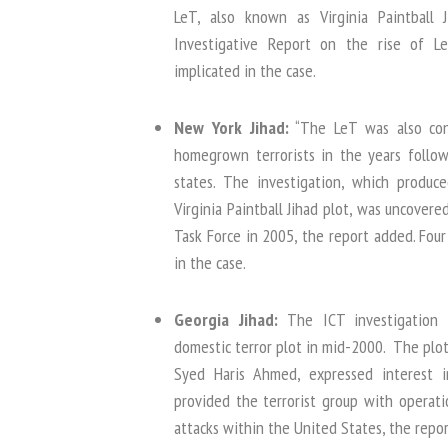
LeT, also known as Virginia Paintball
Investigative Report on the rise of L
implicated in the case.
New York Jihad:
“The LeT was also con
homegrown terrorists in the years follow
states. The investigation, which produce
Virginia Paintball Jihad plot, was uncovere
Task Force in 2005, the report added. Fou
in the case.
Georgia Jihad:
The ICT investigation 
domestic terror plot in mid-2000. The plot
Syed Haris Ahmed, expressed interest 
provided the terrorist group with operati
attacks within the United States, the repor