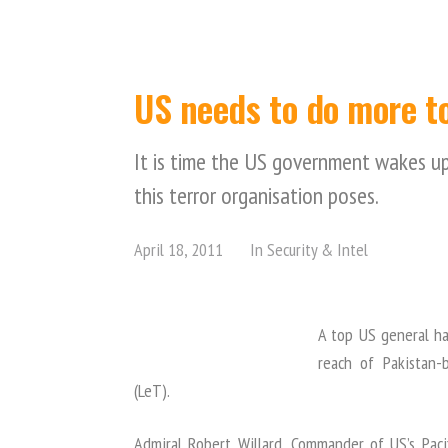
US needs to do more to
It is time the US government wakes up
this terror organisation poses.
April 18, 2011
In
Security & Intel
A top US general ha
reach of Pakistan-b
(LeT).
Admiral Robert Willard, Commander of US’s Pac