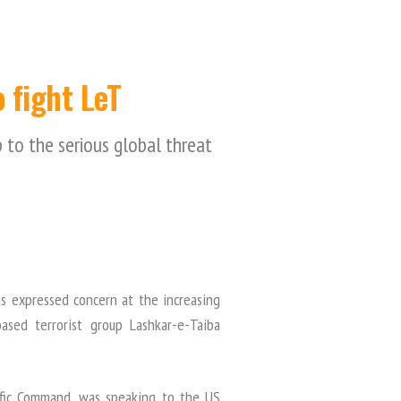
 fight LeT
 to the serious global threat
s expressed concern at the increasing
ased terrorist group Lashkar-e-Taiba
ific Command, was speaking to the US