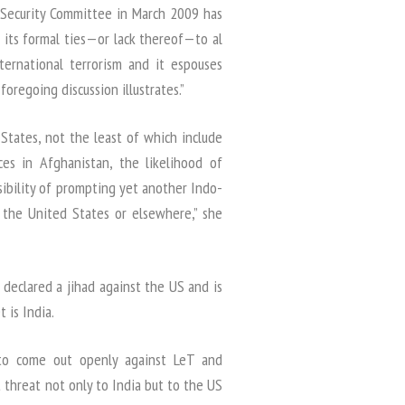
 Security Committee in March 2009 has
of its formal ties—or lack thereof—to al
ternational terrorism and it espouses
foregoing discussion illustrates.”
States, not the least of which include
ces in Afghanistan, the likelihood of
sibility of prompting yet another Indo-
in the United States or elsewhere,” she
 declared a jihad against the US and is
 is India.
 to come out openly against LeT and
 threat not only to India but to the US