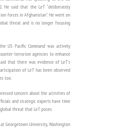
. He said that the LeT “deliberately
tion forces in Afghanistan”. He went on
obal threat and is no longer focusing
 the US Pacific Command was actively
counter-terrorism agencies to enhance
 said that there was evidence of LeT’s
Participation of LeT has been observed
es too.
xpressed concern about the activities of
ficials and strategic experts have time
global threat that LeT poses.
sor at Georgetown University, Washington