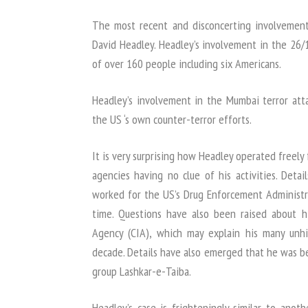
The most recent and disconcerting involvement
David Headley. Headley’s involvement in the 26/11
of over 160 people including six Americans.
Headley’s involvement in the Mumbai terror atta
the US ‘s own counter-terror efforts.
It is very surprising how Headley operated freel
agencies having no clue of his activities. Deta
worked for the US’s Drug Enforcement Administra
time. Questions have also been raised about hi
Agency (CIA), which may explain his many unhi
decade. Details have also emerged that he was be
group Lashkar-e-Taiba.
Headley’s case is frighteningly similar to ano