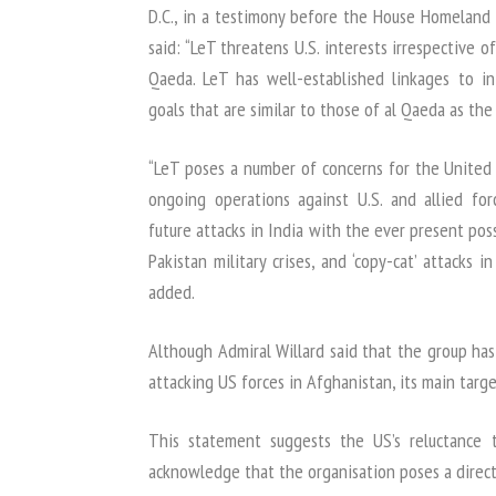
D.C., in a testimony before the House Homeland
said: “LeT threatens U.S. interests irrespective 
Qaeda. LeT has well-established linkages to in
goals that are similar to those of al Qaeda as the 
“LeT poses a number of concerns for the United 
ongoing operations against U.S. and allied for
future attacks in India with the ever present pos
Pakistan military crises, and ‘copy-cat’ attacks 
added.
Although Admiral Willard said that the group has
attacking US forces in Afghanistan, its main target
This statement suggests the US’s reluctance
acknowledge that the organisation poses a direct