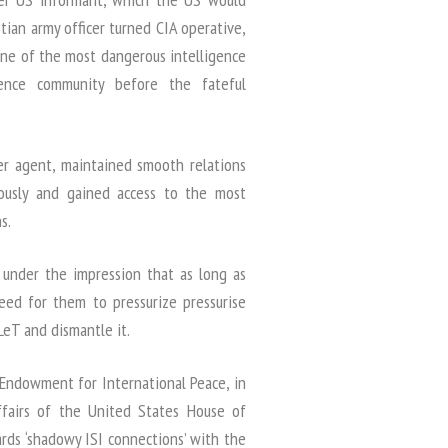
an army officer turned CIA operative,
one of the most dangerous intelligence
ence community before the fateful
er agent, maintained smooth relations
ously and gained access to the most
s.
 under the impression that as long as
need for them to pressurize pressurise
 LeT and dismantle it.
e Endowment for International Peace, in
fairs of the United States House of
ds ‘shadowy ISI connections’ with the