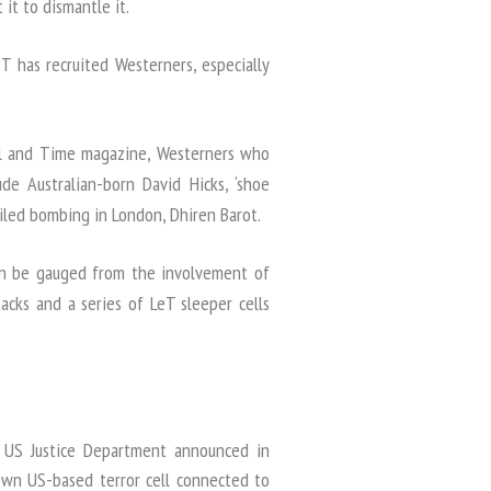
it to dismantle it.
 has recruited Westerners, especially
nal and Time magazine, Westerners who
de Australian-born David Hicks, ‘shoe
iled bombing in London, Dhiren Barot.
an be gauged from the involvement of
cks and a series of LeT sleeper cells
US Justice Department announced in
own US-based terror cell connected to