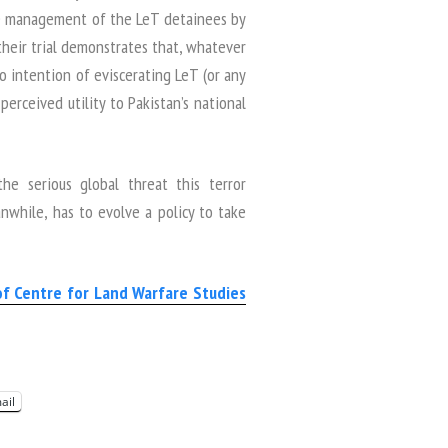
the management of the LeT detainees by
their trial demonstrates that, whatever
o intention of eviscerating LeT (or any
perceived utility to Pakistan’s national
e serious global threat this terror
while, has to evolve a policy to take
of Centre for Land Warfare Studies
ail