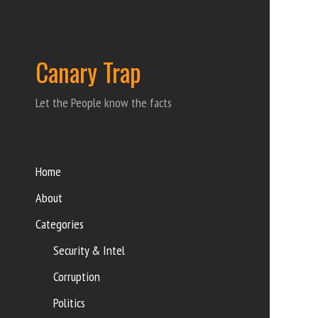
Canary Trap
Let the People know the facts
Home
About
Categories
Security & Intel
Corruption
Politics