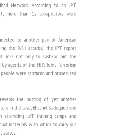
 Jihad Network. According to an IPT
eT, more than 12 conspirators were
nected to another pair of American
ing the 9/11 attacks,” the IPT report
d links not only to Lashkar, but the
d by agents of the FBI’s Joint Terrorism
r people were captured and prosecuted
reveals the busting of yet another
ters in the case, Ehsanul Sadequee and
in attending LeT training camps and
onal materials with which to carry out
t states.