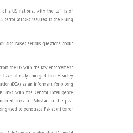
 of a US national with the LeT is of
 terror attacks resulted in the killing
ck also raises serious questions about
y from the US with the law enforcement
ils have already emerged that Headley
tion (DEA) as an informant for a long
s links with the Central Intelligence
ndered trips to Pakistan in the past
ing used to penetrate Pakistani terror
ther US informant, which the US would