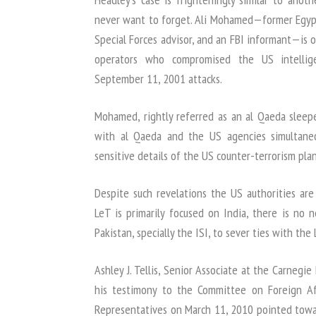
never want to forget. Ali Mohamed—former Egypti
Special Forces advisor, and an FBI informant—is 
operators who compromised the US intellig
September 11, 2001 attacks.
Mohamed, rightly referred as an al Qaeda sleep
with al Qaeda and the US agencies simultane
sensitive details of the US counter-terrorism plan
Despite such revelations the US authorities are
LeT is primarily focused on India, there is no 
Pakistan, specially the ISI, to sever ties with the
Ashley J. Tellis, Senior Associate at the Carnegi
his testimony to the Committee on Foreign Af
Representatives on March 11, 2010 pointed towar