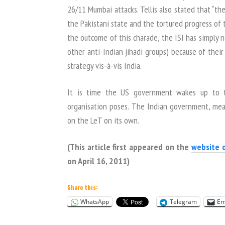
26/11 Mumbai attacks. Tellis also stated that “
the Pakistani state and the tortured progress of 
the outcome of this charade, the ISI has simply n
other anti-Indian jihadi groups) because of their 
strategy vis-à-vis India.
It is time the US government wakes up to th
organisation poses. The Indian government, mean
on the LeT on its own.
(This article first appeared on the
website 
on April 16, 2011)
Share this:
WhatsApp
Telegram
Em