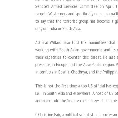
Senate’s Armed Services Committee on April 12
targets Westerners and specifically engages coali
to say that the terrorist group has become a gl
only on India or South Asia.
Admiral Willard also told the committee that
working with South Asian governments and its 
their capacities to counter this threat. He also
presence in Europe and the Asia-Pacific region. 
in conflicts in Bosnia, Chechnya, and the Philippin
This is not the first time a top US official has e
LeT in South Asia and elsewhere. A host of US of
and again told the Senate committees about the 
C Christine Fair, a political scientist and profes