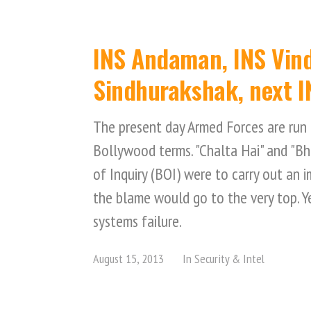
INS Andaman, INS Vind
Sindhurakshak, next I
The present day Armed Forces are run 
Bollywood terms. "Chalta Hai" and "B
of Inquiry (BOI) were to carry out an 
the blame would go to the very top. Yes
systems failure.
August 15, 2013
In
Security & Intel