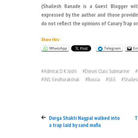
(Shailesh Ranade is a Guest Blogger wit
expressed by the author and those providi
do not reflect the opinions of Canary Trap 
Share this:
WhatsApp
Telegram
Em
#
Admiral D K Joshi
#
Diesel Class Submarine
#
#
INS Sindhurakshak
#
Russia
#
S63
#
Shaile
Durga Shakti Nagpal walked into
T
a trap laid by sand mafia