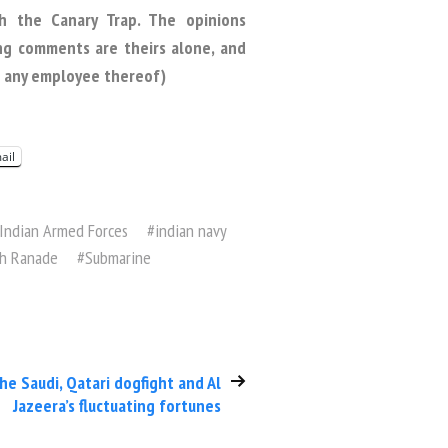
h the Canary Trap. The opinions
ng comments are theirs alone, and
or any employee thereof)
ail
Indian Armed Forces
#
indian navy
sh Ranade
#
Submarine
he Saudi, Qatari dogfight and Al
Jazeera’s fluctuating fortunes