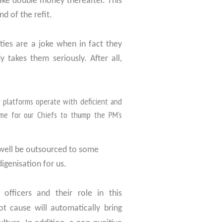
ake double money thereafter. This
d of the refit.
ties are a joke when in fact they
 takes them seriously. After all,
r platforms operate with deficient and
me for our Chiefs to thump the PM’s
 well be outsourced to some
digenisation for us.
officers and their role in this
ot cause will automatically bring