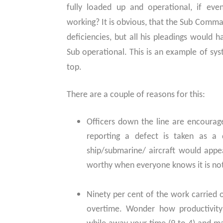
fully loaded up and operational, if eve
working? It is obvious, that the Sub Comma
deficiencies, but all his pleadings would
Sub operational. This is an example of sys
top.
There are a couple of reasons for this:
Officers down the line are encourage
reporting a defect is taken as a 
ship/submarine/ aircraft would app
worthy when everyone knows it is no
Ninety per cent of the work carried o
overtime. Wonder how productivity