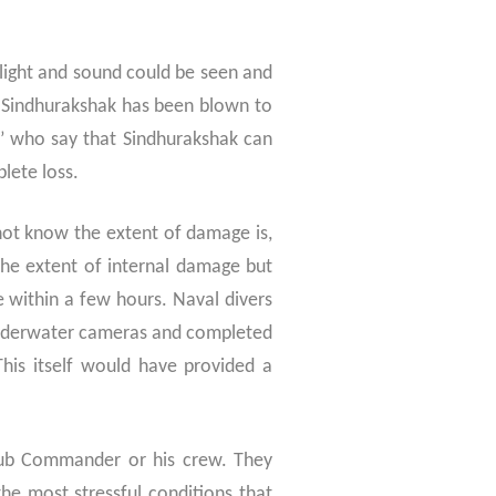
 light and sound could be seen and
S Sindhurakshak has been blown to
s’ who say that Sindhurakshak can
plete loss.
not know the extent of damage is,
he extent of internal damage but
within a few hours. Naval divers
underwater cameras and completed
This itself would have provided a
 Sub Commander or his crew. They
he most stressful conditions that