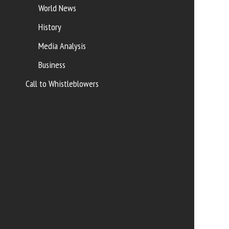
World News
History
Media Analysis
Business
Call to Whistleblowers