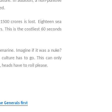
lture. In addition, a non-punitive
ed.
1500 crores is lost. Eighteen sea
s. This is the costliest 60 seconds
marine. Imagine if it was a nuke?
”
culture has to go. This can only
, heads have to roll please.
e Generals first