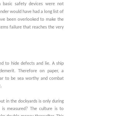
n basic safety devices were not
nder would have had a long list of
 have been overlooked to make the
tems failure that reaches the very
d to hide defects and lie. A ship
demerit. Therefore on paper, a
ear to be sea worthy and combat
t.
ut in the dockyards is only during
 is measured? The culture is to