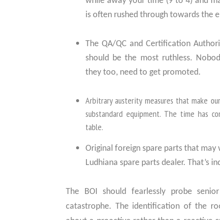
while away your time (9 to 4) and m
is often rushed through towards the en
The QA/QC and Certification Authori
should be the most ruthless. Nobody
they too, need to get promoted.
Arbitrary austerity measures that make ou
substandard equipment. The time has co
table.
Original foreign spare parts that may
Ludhiana spare parts dealer. That’s in
The BOI should fearlessly probe senior 
catastrophe. The identification of the ro