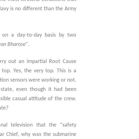
 Navy is no different than the Army
 on a day-to-day basis by two
an Bharose”
.
arry out an impartial Root Cause
top. Yes, the very top. This is a
ction sensors were working or not.
 state, even though it had been
ssible casual attitude of the crew.
ate?
al television that the “safety
ar Chief, why was the submarine