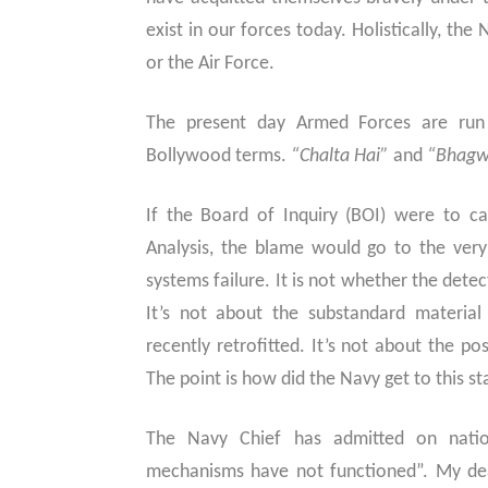
exist in our forces today. Holistically, the
or the Air Force.
The present day Armed Forces are run
Bollywood terms.
“Chalta Hai”
and
“Bhagw
If the Board of Inquiry (BOI) were to c
Analysis, the blame would go to the very 
systems failure. It is not whether the dete
It’s not about the substandard material
recently retrofitted. It’s not about the po
The point is how did the Navy get to this st
The Navy Chief has admitted on nation
mechanisms have not functioned”. My de