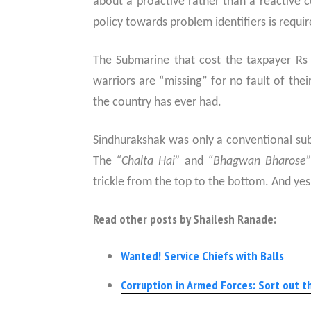
about a proactive rather than a reactive cu
policy towards problem identifiers is requir
The Submarine that cost the taxpayer Rs 
warriors are “missing” for no fault of their
the country has ever had.
Sindhurakshak was only a conventional sub
The
“Chalta Hai”
and
“Bhagwan Bharose
trickle from the top to the bottom. And yes
Read other posts by Shailesh Ranade:
Wanted! Service Chiefs with Balls
Corruption in Armed Forces: Sort out th