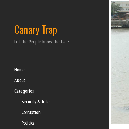
Canary Trap
Let the People know the facts
Home
About
Categories
Security & Intel
Corruption
Politics