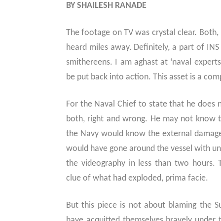
BY SHAILESH RANADE
The footage on TV was crystal clear. Both,
heard miles away. Definitely, a part of IN
smithereens. I am aghast at ‘naval expert
be put back into action. This asset is a com
For the Naval Chief to state that he does 
both, right and wrong. He may not know t
the Navy would know the external damage 
would have gone around the vessel with 
the videography in less than two hours. 
clue of what had exploded, prima facie.
But this piece is not about blaming the
have acquitted themselves bravely under t