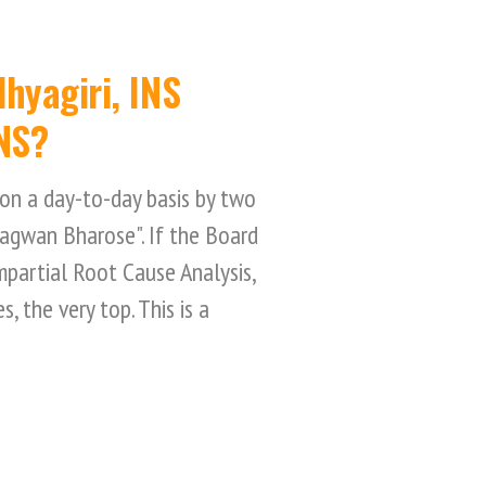
hyagiri, INS
NS?
on a day-to-day basis by two
hagwan Bharose". If the Board
impartial Root Cause Analysis,
, the very top. This is a