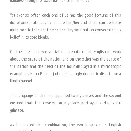
darkness along the road that has to be endured.
Yet ever so often each one of us has the good fortune of this
dichotomy materializing before him/her and there can be little
more poetic than that being the day your nation consecrates its
belief in its core ideals.
On the one hand was a ‘civilized’ debate on an English network
about the state of the nation and on the other was the state of
the nation and the need of the hour displayed in a microscopic
example as Kiran Bedi adjudicated an ugly domestic dispute on a
Hindi channel.
The language of the first appealed to my senses and the second
ensured that the creases on my face portrayed a disgustful
grimace.
As I digested the combination, the words spoken in English