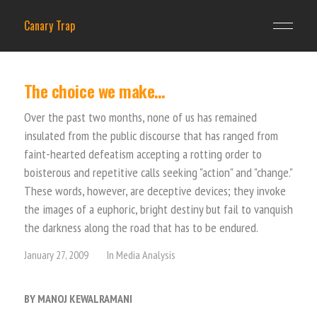
Canary Trap
The choice we make…
Over the past two months, none of us has remained
insulated from the public discourse that has ranged from
faint-hearted defeatism accepting a rotting order to
boisterous and repetitive calls seeking "action" and "change."
These words, however, are deceptive devices; they invoke
the images of a euphoric, bright destiny but fail to vanquish
the darkness along the road that has to be endured.
January 27, 2009
In
Media Analysis
BY MANOJ KEWALRAMANI