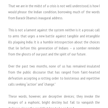
That we are in the midst of a crisis is not well understood, is how I
would phrase the Indian condition, borrowing much of the words
from Barack Obama’s inaugural address.
This is not a lament against the system neither is it a prosaic call
to arms that urges a new battle against tangible and intangible
ills plaguing India. It is a humble introspection about the choices
that lie before this generation of Indians – a somber reminder
from the ghosts of our past and the spirit of our future.
Over the past two months, none of us has remained insulated
from the public discourse that has ranged from faint-hearted
defeatism accepting a rotting order to boisterous and repetitive
calls seeking “action” and “change.”
These words, however, are deceptive devices; they invoke the
images of a euphoric, bright destiny but fail to vanquish the