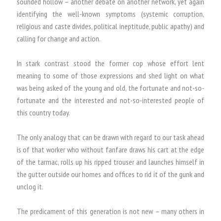
sounded hollow – another debate on another network, yet again
identifying the well-known symptoms (systemic corruption,
religious and caste divides, political ineptitude, public apathy) and
calling for change and action.
In stark contrast stood the former cop whose effort lent
meaning to some of those expressions and shed light on what
was being asked of the young and old, the fortunate and not-so-
fortunate and the interested and not-so-interested people of
this country today.
The only analogy that can be drawn with regard to our task ahead
is of that worker who without fanfare draws his cart at the edge
of the tarmac, rolls up his ripped trouser and launches himself in
the gutter outside our homes and offices to rid it of the gunk and
unclog it.
The predicament of this generation is not new – many others in