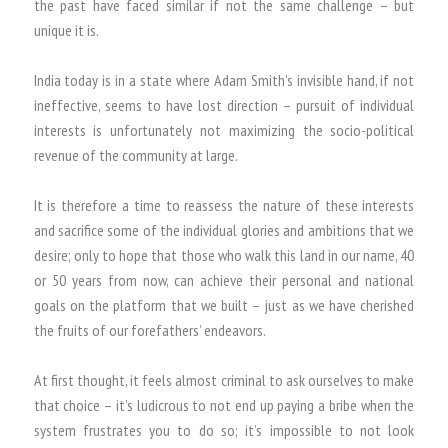
the past have faced similar if not the same challenge – but
unique it is.
India today is in a state where Adam Smith’s invisible hand, if not
ineffective, seems to have lost direction – pursuit of individual
interests is unfortunately not maximizing the socio-political
revenue of the community at large.
It is therefore a time to reassess the nature of these interests
and sacrifice some of the individual glories and ambitions that we
desire; only to hope that those who walk this land in our name, 40
or 50 years from now, can achieve their personal and national
goals on the platform that we built – just as we have cherished
the fruits of our forefathers’ endeavors.
At first thought, it feels almost criminal to ask ourselves to make
that choice – it’s ludicrous to not end up paying a bribe when the
system frustrates you to do so; it’s impossible to not look