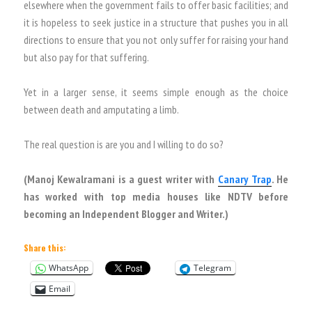
elsewhere when the government fails to offer basic facilities; and
it is hopeless to seek justice in a structure that pushes you in all
directions to ensure that you not only suffer for raising your hand
but also pay for that suffering.
Yet in a larger sense, it seems simple enough as the choice
between death and amputating a limb.
The real question is are you and I willing to do so?
(Manoj Kewalramani is a guest writer with
Canary Trap
. He
has worked with top media houses like NDTV before
becoming an Independent Blogger and Writer.)
Share this:
WhatsApp
Telegram
Email