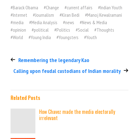
#
Barack Obama
#
Change
#
current affairs
#
Indian Youth
#
Internet
#
Journalism
#
Kiran Bedi
#
Manoj Kewalramani
#
media
#
Media Analysis
#
news
#
News & Media
#
opinion
#
political
#
Politics
#
Social
#
Thoughts
#
World
#
Young India
#
Youngsters
#
Youth
Remembering the legendary Kao
Calling upon feudal custodians of Indian morality
Related Posts
How Chavez made the media electorally
irrelevant