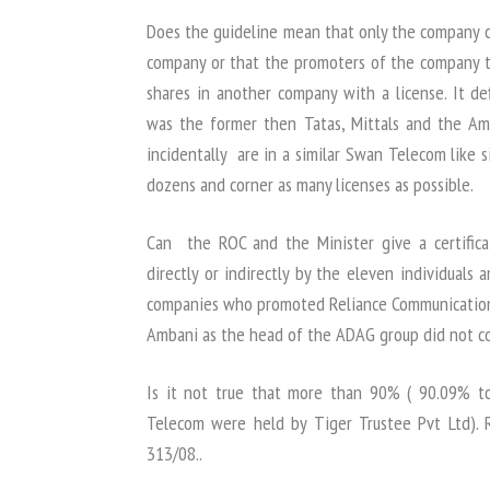
Does the guideline mean that only the company
company or that the promoters of the company 
shares in another company with a license. It def
was the former then Tatas, Mittals and the Am
incidentally are in a similar Swan Telecom like 
dozens and corner as many licenses as possible.
Can the ROC and the Minister give a certific
directly or indirectly by the eleven individuals
companies who promoted Reliance Communications?
Ambani as the head of the ADAG group did not co
Is it not true that more than 90% ( 90.09% t
Telecom were held by Tiger Trustee Pvt Ltd). 
313/08..