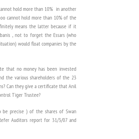
 cannot hold more than 10% in another
too cannot hold more than 10% of the
initely means the latter because if it
banis , not to forget the Essars (who
situation) would float companies by the
ate that no money has been invested
 and the various shareholders of the 23
 Can they give a certificate that Anil
ntrol Tiger Trustee?
o be precise ) of the shares of Swan
Refer Auditors report for 31/3/07 and