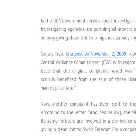
Is the UPA Government serious about investigati
investigating agencies are pursuing all aspects
be busy giving clean chit to companies already und
Canary Trap,
in a post on November 2, 2009
, re
Central Vigilance Commissioner (CVC) with regar
issue that the original complaint raised w
actually benefited from the sale of those lic
market price later.”
Now, another complaint has been sent to th
According to the letter (produced below), the Mi
its senior officers are involved in a criminal co
giving a clean chit to Swan Telecom. For a compl