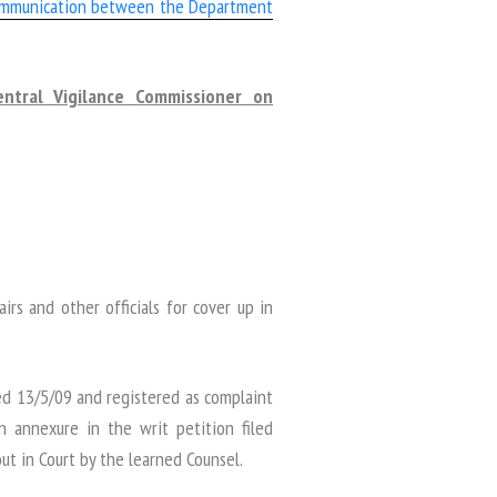
ommunication between the Department
ntral Vigilance Commissioner on
irs and other officials for cover up in
ed 13/5/09 and registered as complaint
 annexure in the writ petition filed
t in Court by the learned Counsel.