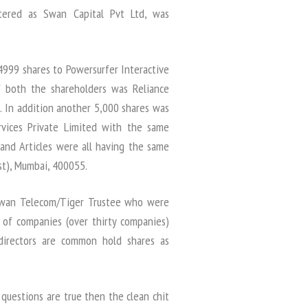
tered as Swan Capital Pvt Ltd, was
999 shares to Powersurfer Interactive
of both the shareholders was Reliance
. In addition another 5,000 shares was
vices Private Limited with the same
nd Articles were all having the same
st), Mumbai, 400055.
f Swan Telecom/Tiger Trustee who were
 of companies (over thirty companies)
irectors are common hold shares as
questions are true then the clean chit