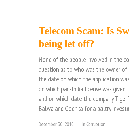
Telecom Scam: Is S
being let off?
None of the people involved in the c
question as to who was the owner of 
the date on which the application was
on which pan-India license was given
and on which date the company Tiger 
Balwa and Goenka for a paltry invest
December 30, 2010
In
Corruption