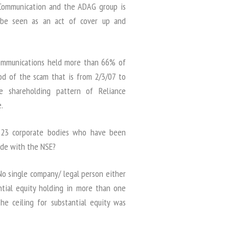
e Communication and the ADAG group is
 be seen as an act of cover up and
 Communications held more than 66% of
od of the scam that is from 2/3/07 to
e shareholding pattern of Reliance
.
d 23 corporate bodies who have been
made with the NSE?
 No single company/ legal person either
antial equity holding in more than one
e ceiling for substantial equity was