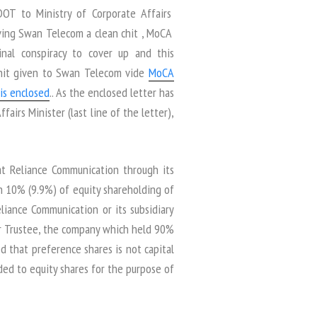
DOT to Ministry of Corporate Affairs
ving Swan Telecom a clean chit , MoCA
minal conspiracy to cover up and this
chit given to Swan Telecom vide
MoCA
is enclosed
.. As the enclosed letter has
airs Minister (last line of the letter),
at Reliance Communication through its
n 10% (9.9%) of equity shareholding of
liance Communication or its subsidiary
er Trustee, the company which held 90%
d that preference shares is not capital
ed to equity shares for the purpose of