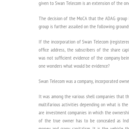
given to Swan Telecom is an extension of the on
The decision of the MoCA that the ADAG group
group is further assailed on the following ground
If the incorporation of Swan Telecom (registere
office address, the subscribers of the share ca
was not sufficient evidence of the company b
one wonders what would be evidence?
Swan Telecom was a company, incorporated owned
It was among the various shell companies that t
multifarious activities depending on what is th
are investment companies in which the ownership
of the true owner has to be concealed as Indi
money and crony capitalism. It is the vehicle t