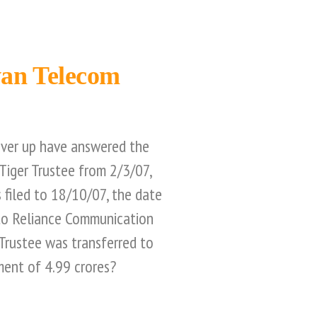
wan Telecom
over up have answered the
Tiger Trustee from 2/3/07,
 filed to 18/10/07, the date
 to Reliance Communication
Trustee was transferred to
ment of 4.99 crores?