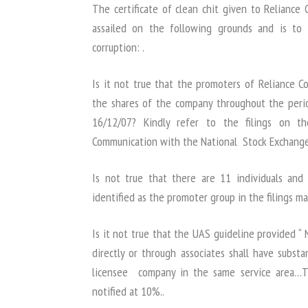
The certificate of clean chit given to Relianc
assailed on the following grounds and is to
corruption: .
Is it not true that the promoters of Reliance
the shares of the company throughout the peri
16/12/07? Kindly refer to the filings on th
Communication with the National Stock Exchange
Is not true that there are 11 individuals an
identified as the promoter group in the filings 
Is it not true that the UAS guideline provided “
directly or through associates shall have subst
licensee company in the same service area…Th
notified at 10%..