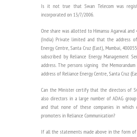
Is it not true that Swan Telecom was regis
incorporated on 13/7/2006.
One share was allotted to Himansu Agarwal and 4
(India) Private limited and that the address 
Energy Centre, Santa Cruz (East), Mumbai, 400055
subscribed by Reliance Energy Management Ser
address. The persons signing the Memorandum a
address of Reliance Energy Centre, Santa Cruz (Ea
Can the Minister certify that the directors o
also directors in a large number of ADAG group
and that none of these companies in which d
promoters in Reliance Communication?
If all the statements made above in the form of 