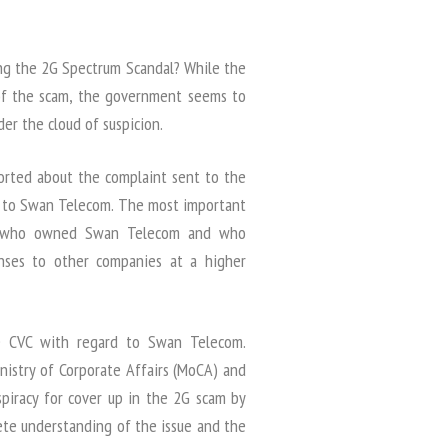
ng the 2G Spectrum Scandal? While the
 of the scam, the government seems to
er the cloud of suspicion.
ported about the complaint sent to the
d to Swan Telecom. The most important
as “who owned Swan Telecom and who
enses to other companies at a higher
e CVC with regard to Swan Telecom.
nistry of Corporate Affairs (MoCA) and
nspiracy for cover up in the 2G scam by
ete understanding of the issue and the