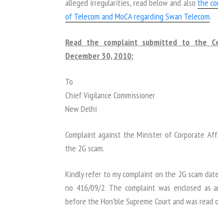
alleged irregularities, read below and also
the c
of Telecom and MoCA regarding Swan Telecom
.
Read the complaint submitted to the Ce
December 30, 2010:
To
Chief Vigilance Commissioner
New Delhi
Complaint against the Minister of Corporate Affa
the 2G scam.
Kindly refer to my complaint on the 2G scam dat
no 416/09/2. The complaint was enclosed as an
before the Hon’ble Supreme Court and was read ou