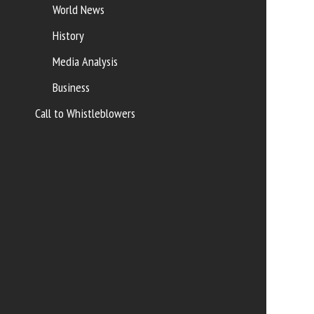
World News
History
Media Analysis
Business
Call to Whistleblowers