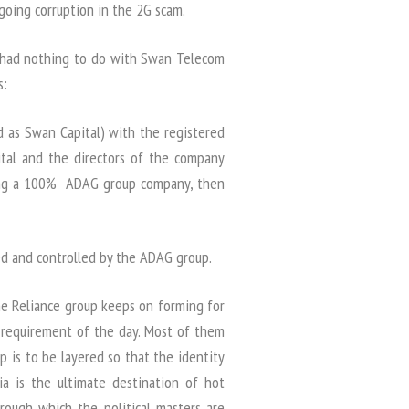
going corruption in the 2G scam.
 had nothing to do with Swan Telecom
s:
d as Swan Capital) with the registered
pital and the directors of the company
eing a 100% ADAG group company, then
 and controlled by the ADAG group.
he Reliance group keeps on forming for
e requirement of the day. Most of them
 is to be layered so that the identity
a is the ultimate destination of hot
hrough which the political masters are