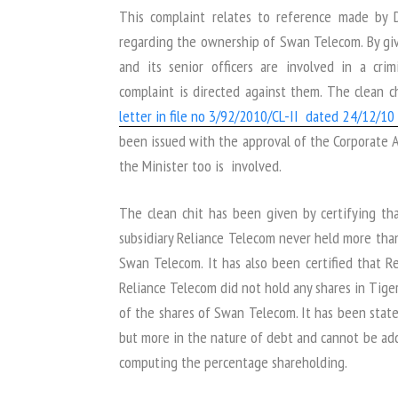
This complaint relates to reference made by 
regarding the ownership of Swan Telecom. By gi
and its senior officers are involved in a cri
complaint is directed against them. The clean 
letter in file no 3/92/2010/CL-II dated 24/12/10 
been issued with the approval of the Corporate Aff
the Minister too is involved.
The clean chit has been given by certifying th
subsidiary Reliance Telecom never held more tha
Swan Telecom. It has also been certified that Re
Reliance Telecom did not hold any shares in Tig
of the shares of Swan Telecom. It has been state
but more in the nature of debt and cannot be add
computing the percentage shareholding.