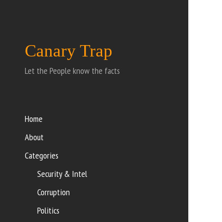
Canary Trap
Let the People know the facts
Home
About
Categories
Security & Intel
Corruption
Politics