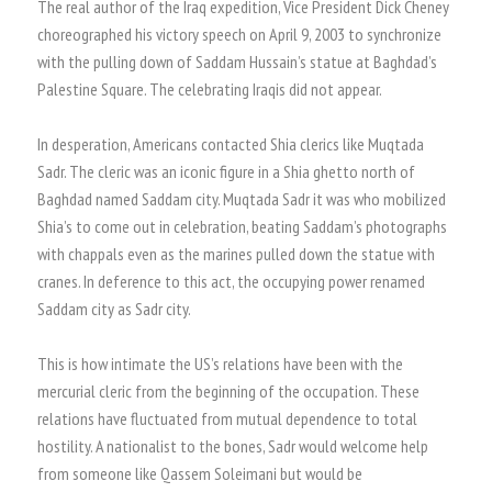
The real author of the Iraq expedition, Vice President Dick Cheney
choreographed his victory speech on April 9, 2003 to synchronize
with the pulling down of Saddam Hussain’s statue at Baghdad’s
Palestine Square. The celebrating Iraqis did not appear.
In desperation, Americans contacted Shia clerics like Muqtada
Sadr. The cleric was an iconic figure in a Shia ghetto north of
Baghdad named Saddam city. Muqtada Sadr it was who mobilized
Shia’s to come out in celebration, beating Saddam’s photographs
with chappals even as the marines pulled down the statue with
cranes. In deference to this act, the occupying power renamed
Saddam city as Sadr city.
This is how intimate the US’s relations have been with the
mercurial cleric from the beginning of the occupation. These
relations have fluctuated from mutual dependence to total
hostility. A nationalist to the bones, Sadr would welcome help
from someone like Qassem Soleimani but would be