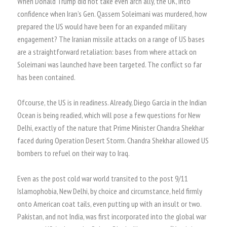
When Donald Trump did not take even arch ally, the UK, into
confidence when Iran’s Gen. Qassem Soleimani was murdered, how
prepared the US would have been for an expanded military
engagement? The Iranian missile attacks on a range of US bases
are a straightforward retaliation: bases from where attack on
Soleimani was launched have been targeted. The conflict so far
has been contained.
Ofcourse, the US is in readiness. Already, Diego Garcia in the Indian
Ocean is being readied, which will pose a few questions for New
Delhi, exactly of the nature that Prime Minister Chandra Shekhar
faced during Operation Desert Storm. Chandra Shekhar allowed US
bombers to refuel on their way to Iraq.
Even as the post cold war world transited to the post 9/11
Islamophobia, New Delhi, by choice and circumstance, held firmly
onto American coat tails, even putting up with an insult or two.
Pakistan, and not India, was first incorporated into the global war