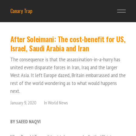
Canary Trap
After Soleimani: The cost-benefit for US,
Israel, Saudi Arabia and Iran
The consequence is that the assassination-in-a-hurry has
united even disparate forces in Iran, Iraq and the larger
West Asia. It left Europe dazed, Britain embarrassed and the
rest of the world wondering as to what would happens
next.
January 9, 2020
In
World News
BY SAEED NAQVI