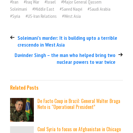
#
Iran
#
Iraq War
#
Israel
#
Major General Qassem
Soleimani
#
Middle East
#
Saeed Naqvi
#
Saudi Arabia
#
Syria
#
US-Iran Relations
#
West Asia
Soleimani’s murder: It is building upto a terrible
crescendo in West Asia
Davinder Singh – the man who helped bring two
nuclear powers to war twice
Related Posts
De Facto Coup in Brazil: General Walter Braga
Neto is “Operational President”
Cool Syria to focus on Afghanistan in Chicago