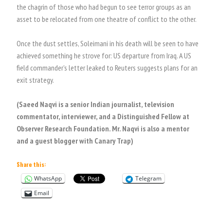
the chagrin of those who had begun to see terror groups as an
asset to be relocated from one theatre of conflict to the other.
Once the dust settles, Soleimani in his death will be seen to have
achieved something he strove for: US departure from Iraq. A US
field commander’s letter leaked to Reuters suggests plans for an
exit strategy.
(Saeed Naqvi is a senior Indian journalist, television
commentator, interviewer, and a Distinguished Fellow at
Observer Research Foundation. Mr. Naqvi is also a mentor
and a guest blogger with Canary Trap)
Share this:
WhatsApp
Telegram
Email