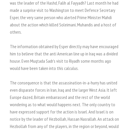
was the leader of the Hashd, Falih al Fayyadh? Last month he had
made a surprise visit to Washington to meet Defence Secretary
Esper, the very same person who alerted Prime Minister Mahdi
about the action which killed Soleimani, Muhandis and a host of
others.
The information obtained by Esper directly may have encouraged
him to believe that the anti American line up in Iraq was a divided
house. Even Muqtada Sadr’s visit to Riyadh some months ago
would have been taken into this calculus.
The consequence is that the assassination-in-a-hurry has united
even disparate forces in Iran, Iraq and the larger West Asia. It left
Europe dazed, Britain embarrassed and the rest of the world
wondering as to what would happens next. The only country to
have expressed support for the action is Israel. And Israel is on
notice by the leader of Hezbollah, Hassan Nasrallah. An attack on
Hezbollah from any of the players, in the region or beyond, would