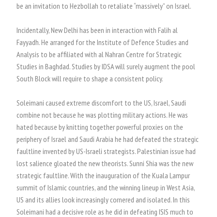
be an invitation to Hezbollah to retaliate “massively” on Israel.
Incidentally, New Delhi has been in interaction with Falih al
Fayyadh. He arranged for the Institute of Defence Studies and
Analysis to be affiliated with al Nahran Centre for Strategic
Studies in Baghdad. Studies by IDSA will surely augment the pool
South Block will require to shape a consistent policy.
Soleimani caused extreme discomfort to the US, Israel, Saudi
combine not because he was plotting military actions. He was
hated because by knitting together powerful proxies on the
periphery of Israel and Saudi Arabia he had defeated the strategic
faultline invented by US-Israeli strategists. Palestinian issue had
lost salience gloated the new theorists. Sunni Shia was the new
strategic faultline. With the inauguration of the Kuala Lampur
summit of Islamic countries, and the winning lineup in West Asia,
US and its allies look increasingly cornered and isolated. In this
Soleimani had a decisive role as he did in defeating ISIS much to