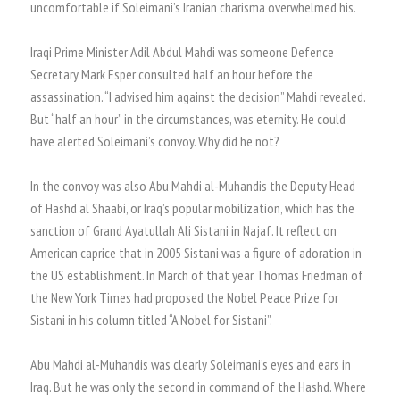
uncomfortable if Soleimani’s Iranian charisma overwhelmed his.
Iraqi Prime Minister Adil Abdul Mahdi was someone Defence
Secretary Mark Esper consulted half an hour before the
assassination. “I advised him against the decision” Mahdi revealed.
But “half an hour” in the circumstances, was eternity. He could
have alerted Soleimani’s convoy. Why did he not?
In the convoy was also Abu Mahdi al-Muhandis the Deputy Head
of Hashd al Shaabi, or Iraq’s popular mobilization, which has the
sanction of Grand Ayatullah Ali Sistani in Najaf. It reflect on
American caprice that in 2005 Sistani was a figure of adoration in
the US establishment. In March of that year Thomas Friedman of
the New York Times had proposed the Nobel Peace Prize for
Sistani in his column titled “A Nobel for Sistani”.
Abu Mahdi al-Muhandis was clearly Soleimani’s eyes and ears in
Iraq. But he was only the second in command of the Hashd. Where