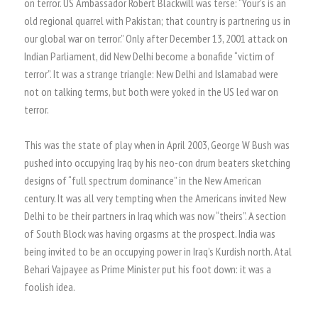
on terror. US Ambassador Robert Blackwill was terse: “Your’s is an
old regional quarrel with Pakistan; that country is partnering us in
our global war on terror.” Only after December 13, 2001 attack on
Indian Parliament, did New Delhi become a bonafide “victim of
terror”. It was a strange triangle: New Delhi and Islamabad were
not on talking terms, but both were yoked in the US led war on
terror.
This was the state of play when in April 2003, George W Bush was
pushed into occupying Iraq by his neo-con drum beaters sketching
designs of “full spectrum dominance” in the New American
century. It was all very tempting when the Americans invited New
Delhi to be their partners in Iraq which was now “theirs”. A section
of South Block was having orgasms at the prospect. India was
being invited to be an occupying power in Iraq’s Kurdish north. Atal
Behari Vajpayee as Prime Minister put his foot down: it was a
foolish idea.