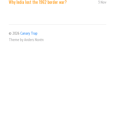
Why India lost the 1962 border war?
3 Nov
© 2026
Canary Trap
Theme by
Anders Norén