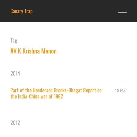
Canary Trap
Tag
#V K Krishna Menon
2014
Part of the Henderson Brooks-Bhagat Report on
18 Mar
the India-China war of 1962
2012