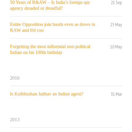
21 Sep
50 Years of R&AW – Is India’s foreign spy
agency dreaded or dreadful?
25 May
Entire Opposition join hands even as doves in
RAW and ISI coo
10 May
Forgetting the most influential non-political
Indian on his 100th birthday
2016
31 Mar
Is Kulbhushan Jadhav an Indian agent?
2013