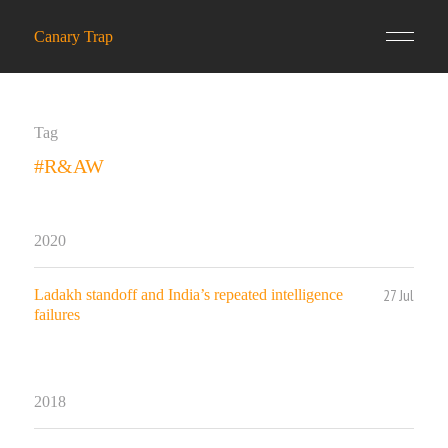
Canary Trap
Tag
#R&AW
2020
27 Jul
Ladakh standoff and India’s repeated intelligence
failures
2018