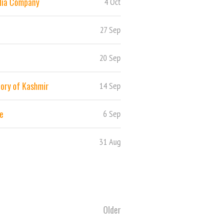
ndia Company
4 Oct
27 Sep
20 Sep
story of Kashmir
14 Sep
te
6 Sep
31 Aug
Older