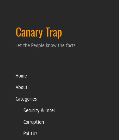
Canary Trap
Let the People know the facts
Home
About
Categories
Security & Intel
Corruption
Politics