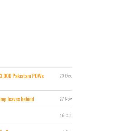
 93,000 Pakistani POWs
20 Dec
ump leaves behind
27 Nov
16 Oct