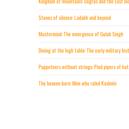
Kingdom of mountains: Dogras and the East I
Stones of silence: Ladakh and beyond
Mastermind: The emergence of Gulab Singh
Dining at the high table: The early military hi
Puppeteers without strings: Pied pipers of ha
The heaven born: Men who ruled Kashmir