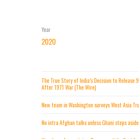
Year
2020
The True Story of India’s Decision to Release
After 1971 War (The Wire)
New team in Washington surveys West Asia Tr
No intra Afghan talks unless Ghani steps aside