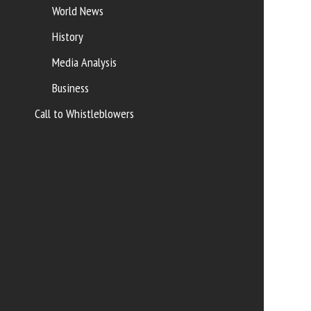
World News
History
Media Analysis
Business
Call to Whistleblowers