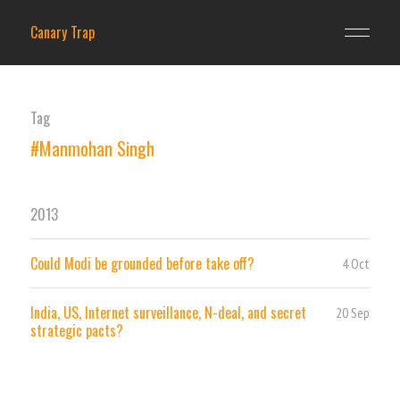
Canary Trap
Tag
#Manmohan Singh
2013
Could Modi be grounded before take off?
4 Oct
India, US, Internet surveillance, N-deal, and secret
20 Sep
strategic pacts?