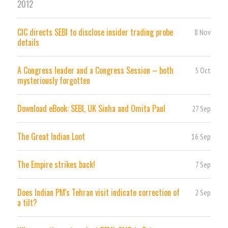
2012
CIC directs SEBI to disclose insider trading probe
8 Nov
details
A Congress leader and a Congress Session – both
5 Oct
mysteriously forgotten
Download eBook: SEBI, UK Sinha and Omita Paul
27 Sep
The Great Indian Loot
16 Sep
The Empire strikes back!
7 Sep
Does Indian PM's Tehran visit indicate correction of
2 Sep
a tilt?