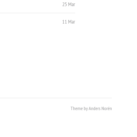
25 Mar
11 Mar
Theme by
Anders Norén