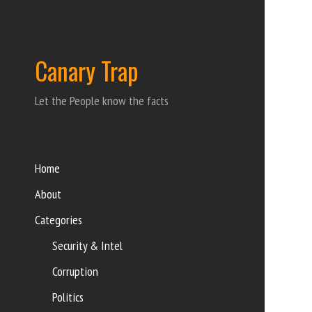
Canary Trap
Let the People know the facts
Home
About
Categories
Security & Intel
Corruption
Politics