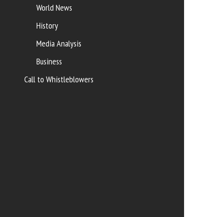
World News
History
Media Analysis
Business
Call to Whistleblowers