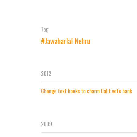
Tag
#Jawaharlal Nehru
2012
Change text books to charm Dalit vote bank
2009