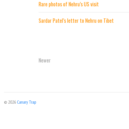
Rare photos of Nehru’s US visit
Sardar Patel’s letter to Nehru on Tibet
Newer
© 2026
Canary Trap