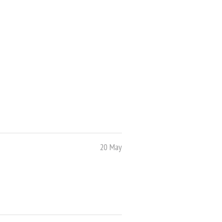
20 May