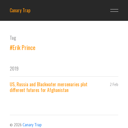
Canary Trap
Tag
#Erik Prince
2019
US, Russia and Blackwater mercenaries plot
2 Feb
different futures for Afghanistan
© 2026
Canary Trap