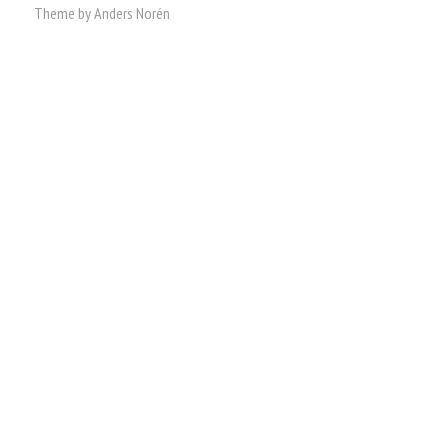
Theme by
Anders Norén