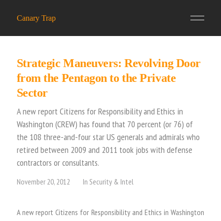
Canary Trap
Strategic Maneuvers: Revolving Door
from the Pentagon to the Private
Sector
A new report Citizens for Responsibility and Ethics in
Washington (CREW) has found that 70 percent (or 76) of
the 108 three-and-four star US generals and admirals who
retired between 2009 and 2011 took jobs with defense
contractors or consultants.
November 20, 2012
In
Security & Intel
A new report Citizens for Responsibility and Ethics in Washington