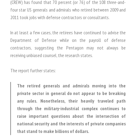
(CREW) has found that 70 percent (or 76) of the 108 three-and-
four star US generals and admirals who retired between 2009 and
2011 took jobs with defense contractors or consultants.
In at least a few cases, the retirees have continued to advise the
Department of Defense while on the payroll of defense
contractors, suggesting the Pentagon may not always be
receiving unbiased counsel, the research states.
The report further states:
The retired generals and admirals moving into the
private sector in general do not appear to be breaking
any rules. Nonetheless, their heavily traveled path
through the military-industrial complex continues to
raise important questions about the intersection of
national security and the interests of private companies
that stand to make billions of dollars.