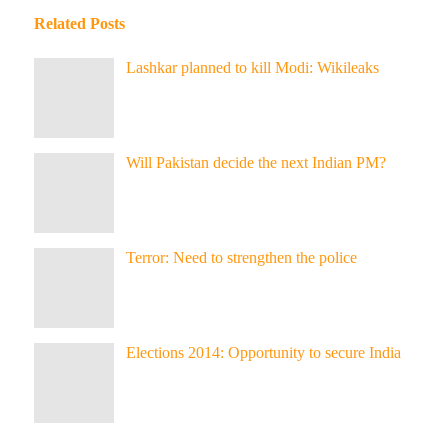
Related Posts
Lashkar planned to kill Modi: Wikileaks
Will Pakistan decide the next Indian PM?
Terror: Need to strengthen the police
Elections 2014: Opportunity to secure India