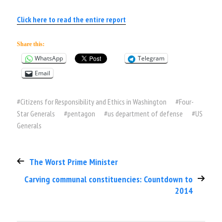
Click here to read the entire report
Share this:
WhatsApp
Telegram
Email
#
Citizens for Responsibility and Ethics in Washington
#
Four-
Star Generals
#
pentagon
#
us department of defense
#
US
Generals
The Worst Prime Minister
Carving communal constituencies: Countdown to
2014