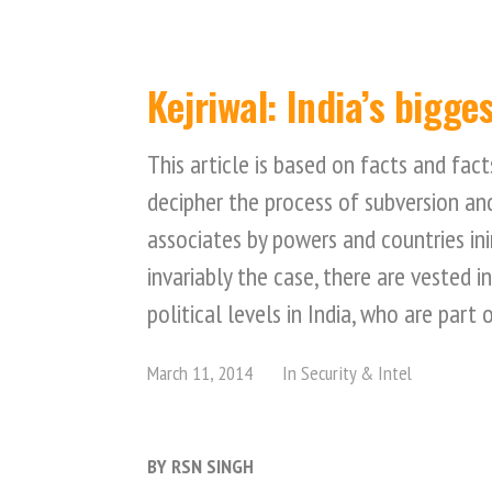
Kejriwal: India’s bigge
This article is based on facts and fact
decipher the process of subversion and
associates by powers and countries inim
invariably the case, there are vested i
political levels in India, who are part 
March 11, 2014
In
Security & Intel
BY RSN SINGH