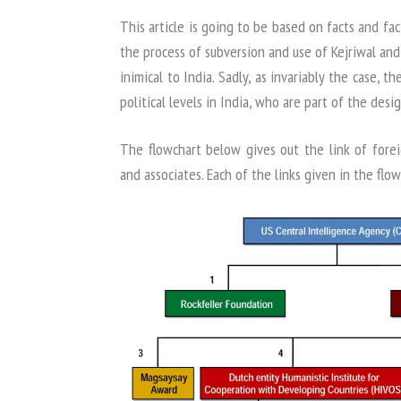
This article is going to be based on facts and fact
the process of subversion and use of Kejriwal and
inimical to India. Sadly, as invariably the case, t
political levels in India, who are part of the desig
The flowchart below gives out the link of forei
and associates. Each of the links given in the fl