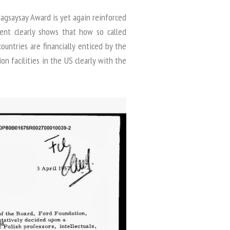
gsaysay Award is yet again reinforced
ment clearly shows that how so called
countries are financially enticed by the
on facilities in the US clearly with the