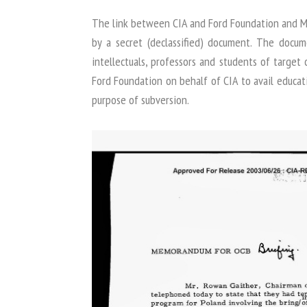
The link between CIA and Ford Foundation and Ma
by a secret (declassified) document. The docu
intellectuals, professors and students of target 
Ford Foundation on behalf of CIA to avail educati
purpose of subversion.