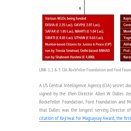
LINK-1, 2 & 3: CIA, Rockfeller Foundation and Ford Fo
A US Central Intelligence Agency (CIA) secret do
signed by the then Director Allen W. Dulles c
Rockefeller Foundation, Ford Foundation and 
that Dulles was the longest serving Director 
citation of Kejriwal for Magsaysay Award, the fir