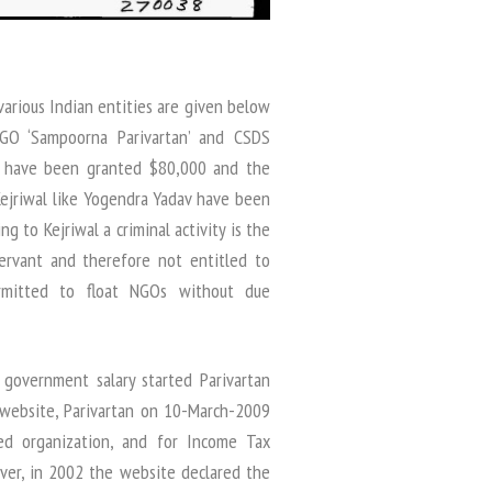
arious Indian entities are given below
NGO ‘Sampoorna Parivartan’ and CSDS
s) have been granted $80,000 and the
Kejriwal like Yogendra Yadav have been
g to Kejriwal a criminal activity is the
ervant and therefore not entitled to
rmitted to float NGOs without due
l government salary started Parivartan
 website, Parivartan on 10-March-2009
ed organization, and for Income Tax
ver, in 2002 the website declared the