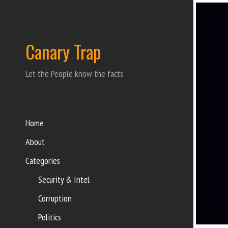
Canary Trap
Let the People know the facts
Home
About
Categories
Security & Intel
Corruption
Politics