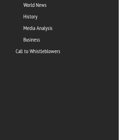
World News
History
Media Analysis
Business
Call to Whistleblowers