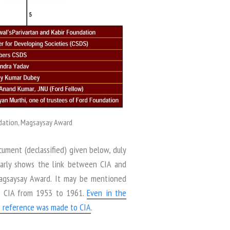
undation, Magsaysay Award
cument (declassified) given below, duly
learly shows the link between CIA and
Magsaysay Award. It may be mentioned
of CIA from 1953 to 1961.
Even in the
st reference was made to CIA
.