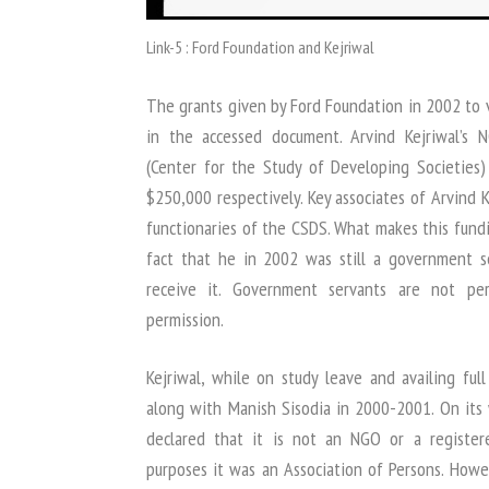
Link-5 : Ford Foundation and Kejriwal
The grants given by Ford Foundation in 2002 to v
in the accessed document. Arvind Kejriwal’s 
(Center for the Study of Developing Societie
$250,000 respectively. Key associates of Arvind 
functionaries of the CSDS. What makes this fundin
fact that he in 2002 was still a government s
receive it. Government servants are not pe
permission.
Kejriwal, while on study leave and availing ful
along with Manish Sisodia in 2000-2001. On its
declared that it is not an NGO or a register
purposes it was an Association of Persons. Howe