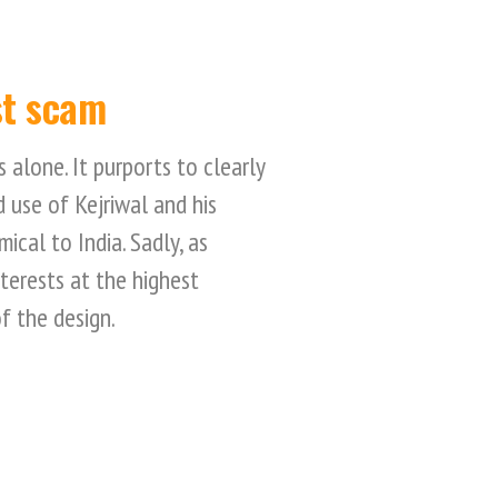
st scam
s alone. It purports to clearly
 use of Kejriwal and his
ical to India. Sadly, as
nterests at the highest
of the design.