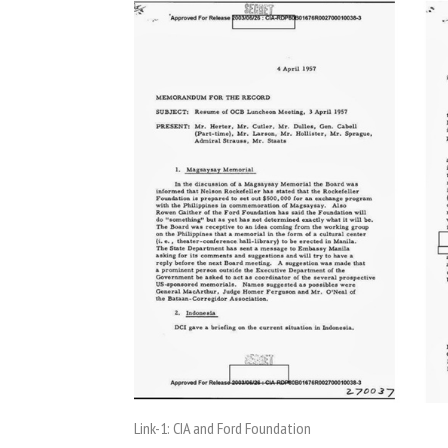
Link-1: CIA and Ford Foundation