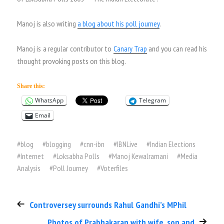
Manoj is also writing
a blog about his poll journey
.
Manoj is a regular contributor to
Canary Trap
and you can read his
thought provoking posts on this blog.
Share this:
WhatsApp
Telegram
Email
#
blog
#
blogging
#
cnn-ibn
#
IBNLive
#
Indian Elections
#
Internet
#
Loksabha Polls
#
Manoj Kewalramani
#
Media
Analysis
#
Poll Journey
#
Voterfiles
Controversey surrounds Rahul Gandhi’s MPhil
Photos of Prabhakaran with wife, son and