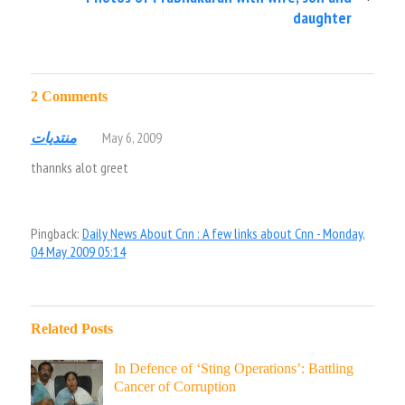
daughter
2 Comments
منتديات
May 6, 2009
thannks alot greet
Pingback:
Daily News About Cnn : A few links about Cnn - Monday,
04 May 2009 05:14
Related Posts
In Defence of ‘Sting Operations’: Battling
Cancer of Corruption