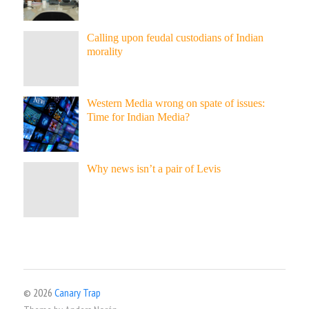
Calling upon feudal custodians of Indian
morality
Western Media wrong on spate of issues:
Time for Indian Media?
Why news isn’t a pair of Levis
© 2026
Canary Trap