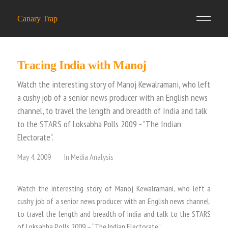
Canary Trap
Tracing India with Manoj
Watch the interesting story of Manoj Kewalramani, who left
a cushy job of a senior news producer with an English news
channel, to travel the length and breadth of India and talk
to the STARS of Loksabha Polls 2009 - "The Indian
Electorate".
May 4, 2009
In
Media Analysis
Watch the interesting story of Manoj Kewalramani, who left a
cushy job of a senior news producer with an English news channel,
to travel the length and breadth of India and talk to the STARS
of Loksabha Polls 2009 – “The Indian Electorate”.