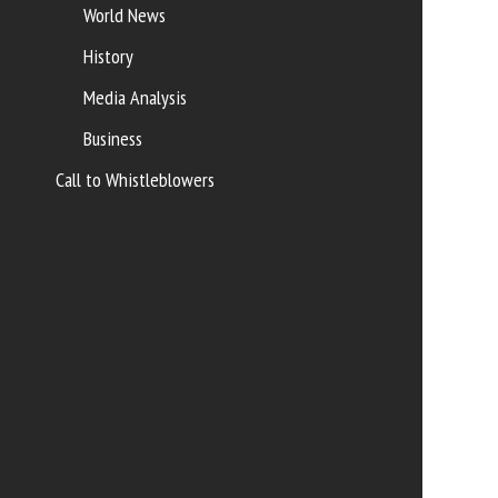
World News
History
Media Analysis
Business
Call to Whistleblowers