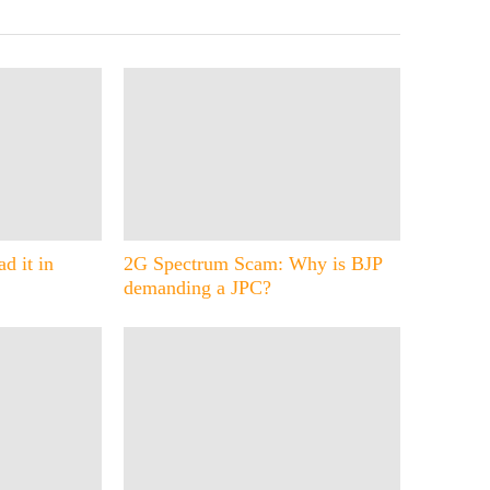
d it in
2G Spectrum Scam: Why is BJP
demanding a JPC?