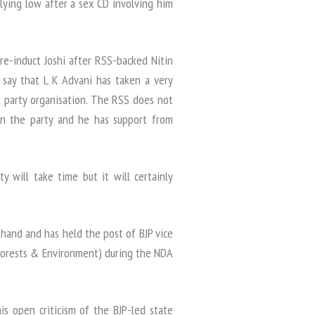
lying low after a sex CD involving him
re-induct Joshi after RSS-backed Nitin
 say that L K Advani has taken a very
e party organisation. The RSS does not
 in the party and he has support from
ty will take time but it will certainly
khand and has held the post of BJP vice
(Forests & Environment) during the NDA
s open criticism of the BJP-led state