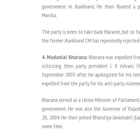
government in Jharkhand. He then floated a po
Morcha.
The party is keen to take back Marandi, but so f
the former Jharkhand CM has repeatedly rejected t
4. Madanlal Khurana:
Khurana was expelled from
criticizing then party president L K Advani.
September 2005 after he apologized for his rema
expelled from the party for his anti-party statem
Khurana served as a Union Minister of Parliament
government. He was also the Governor of Rajas
28, 2004. He then joined Bharatiya Janashakti (la
some time.