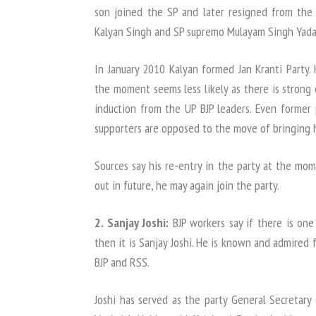
son joined the SP and later resigned from the
Kalyan Singh and SP supremo Mulayam Singh Yada
In January 2010 Kalyan formed Jan Kranti Party. 
the moment seems less likely as there is strong o
induction from the UP BJP leaders. Even former 
supporters are opposed to the move of bringing 
Sources say his re-entry in the party at the mom
out in future, he may again join the party.
2. Sanjay Joshi:
BJP workers say if there is on
then it is Sanjay Joshi. He is known and admired fo
BJP and RSS.
Joshi has served as the party General Secretary