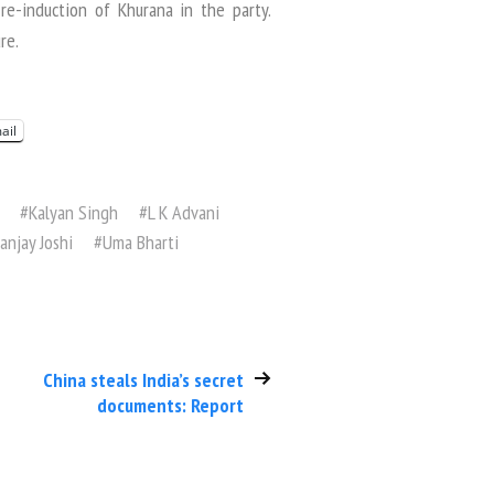
e-induction of Khurana in the party.
re.
ail
#
Kalyan Singh
#
L K Advani
anjay Joshi
#
Uma Bharti
China steals India’s secret
documents: Report