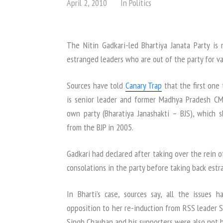
April 2, 2010
In
Politics
The Nitin Gadkari-led Bhartiya Janata Party is 
estranged leaders who are out of the party for va
Sources have told
Canary Trap
that the first one 
is senior leader and former Madhya Pradesh CM 
own party (Bharatiya Janashakti – BJS), which
from the BJP in 2005.
Gadkari had declared after taking over the rein o
consolations in the party before taking back estr
In Bharti’s case, sources say, all the issues h
opposition to her re-induction from RSS leader 
Singh Chauhan and his supporters were also not 