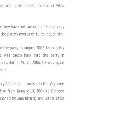
litical outfit named Jharkhand Vikas
ar they have not succeeded. Sources say
he party’s overtures to re-induct him.
 the party in August 2005 for publicly
 He was taken back into the party in
rks. But, in March 2006, he was again
ents.
ary Affairs and Tourism in the Vajpayee
than from January 14, 2004 to October
unched by Uma Bharti) and left it after