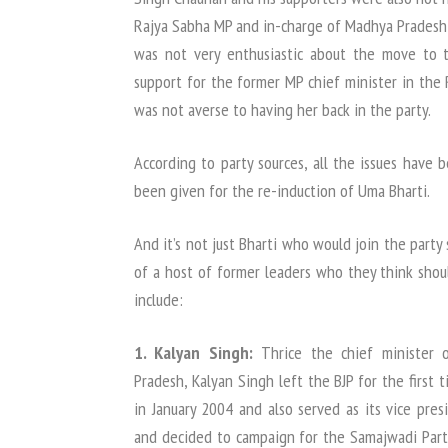
Rajya Sabha MP and in-charge of Madhya Pradesh P
was not very enthusiastic about the move to 
support for the former MP chief minister in the
was not averse to having her back in the party.
According to party sources, all the issues have 
been given for the re-induction of Uma Bharti.
And it’s not just Bharti who would join the party
of a host of former leaders who they think shou
include:
1. Kalyan Singh:
Thrice the chief minister o
Pradesh, Kalyan Singh left the BJP for the first 
in January 2004 and also served as its vice pres
and decided to campaign for the Samajwadi Party