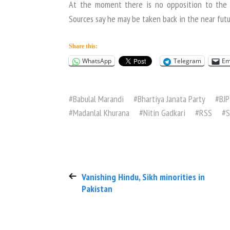
At the moment there is no opposition to the r
Sources say he may be taken back in the near futu
Share this:
WhatsApp
Telegram
Em
#
Babulal Marandi
#
Bhartiya Janata Party
#
BJP
#
Madanlal Khurana
#
Nitin Gadkari
#
RSS
#
S
Vanishing Hindu, Sikh minorities in
Pakistan