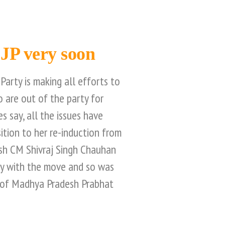
BJP very soon
Party is making all efforts to
 are out of the party for
es say, all the issues have
sition to her re-induction from
sh CM Shivraj Singh Chauhan
py with the move and so was
 of Madhya Pradesh Prabhat