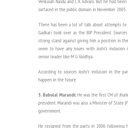
Venkaiah Naidu and L K Advani. But he had been 
surfaced in the public domain in November 2005.
There has been a lot of talk about attempts to 
Gadkari took over as the BJP President. Sources
strong stand against giving him a position in th
seem to have any issues with Joshi’s inclusion
senior leader like M G Vaidhya.
According to sources Joshi’s inclusion in the par
happen in the future.
3. Babulal Marandi:
He was the first CM of Jhar
president. Marandi was also a Minister of State 
government.
He resigned from the party in 2006 following hi