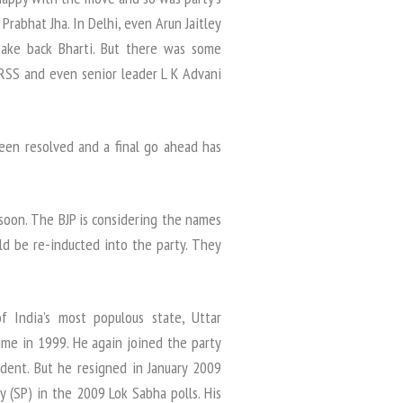
rabhat Jha. In Delhi, even Arun Jaitley
take back Bharti. But there was some
 RSS and even senior leader L K Advani
been resolved and a final go ahead has
 soon. The BJP is considering the names
ld be re-inducted into the party. They
f India’s most populous state, Uttar
time in 1999. He again joined the party
ident. But he resigned in January 2009
 (SP) in the 2009 Lok Sabha polls. His