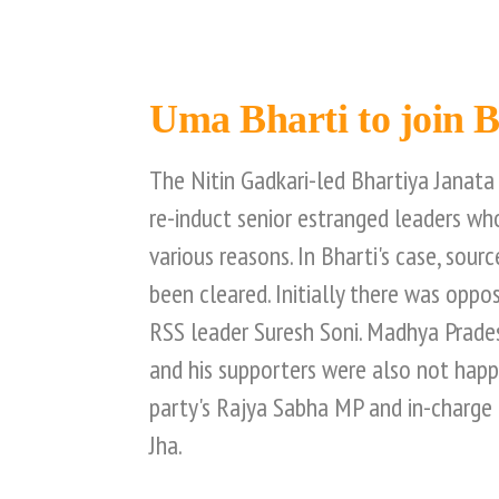
Uma Bharti to join 
The Nitin Gadkari-led Bhartiya Janata 
re-induct senior estranged leaders who
various reasons. In Bharti's case, sourc
been cleared. Initially there was oppo
RSS leader Suresh Soni. Madhya Prade
and his supporters were also not hap
party's Rajya Sabha MP and in-charge
Jha.