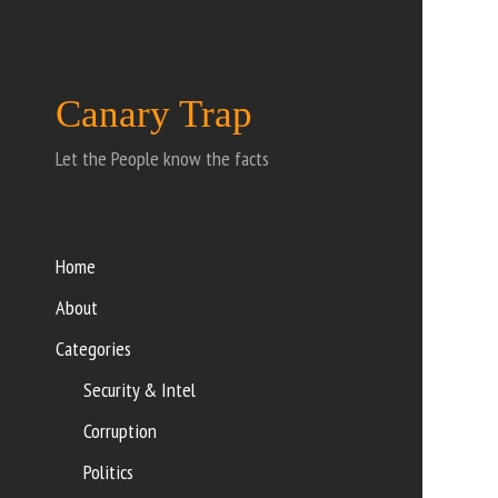
Canary Trap
Let the People know the facts
Home
About
Categories
Security & Intel
Corruption
Politics