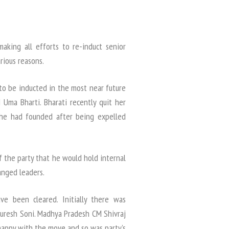
making all efforts to re-induct senior
rious reasons.
to be inducted in the most near future
Uma Bharti. Bharati recently quit her
 she had founded after being expelled
f the party that he would hold internal
anged leaders.
ave been cleared. Initially there was
Suresh Soni. Madhya Pradesh CM Shivraj
happy with the move and so was party’s