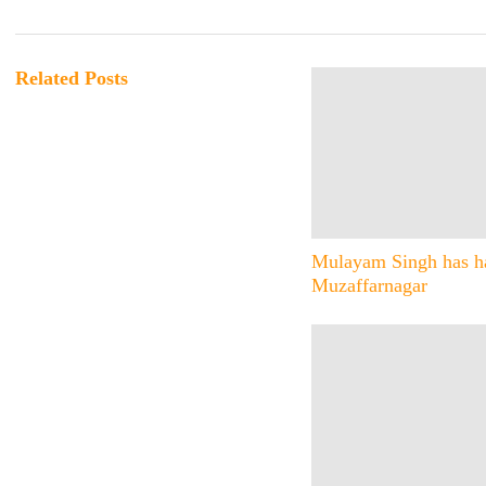
Related Posts
Mulayam Singh has ha
Muzaffarnagar