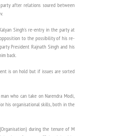
 party after relations soured between
v.
Kalyan Singh’s re-entry in the party at
pposition to the possibility of his re-
party President Rajnath Singh and his
him back.
ent is on hold but if issues are sorted
e man who can take on Narendra Modi,
r his organisational skills, both in the
 (Organisation) during the tenure of M