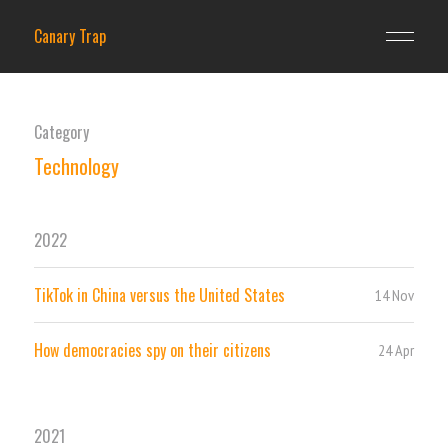
Canary Trap
Category
Technology
2022
TikTok in China versus the United States
14 Nov
How democracies spy on their citizens
24 Apr
2021