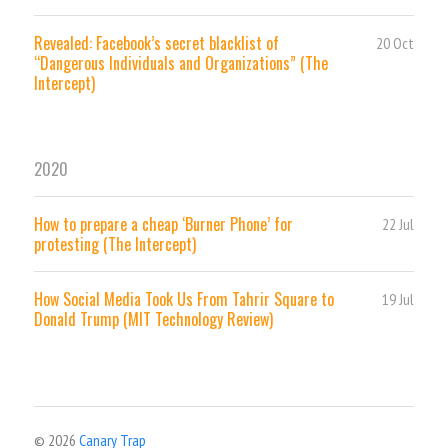
Revealed: Facebook’s secret blacklist of
20 Oct
“Dangerous Individuals and Organizations” (The
Intercept)
2020
How to prepare a cheap ‘Burner Phone’ for
22 Jul
protesting (The Intercept)
How Social Media Took Us From Tahrir Square to
19 Jul
Donald Trump (MIT Technology Review)
© 2026
Canary Trap