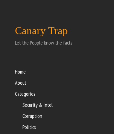
Canary Trap
Let the People know the facts
Home
About
Categories
Security & Intel
Corruption
Politics