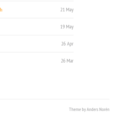
21 May
h
19 May
26 Apr
26 Mar
Theme by
Anders Norén