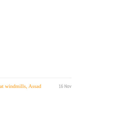
16 Nov
at windmills, Assad