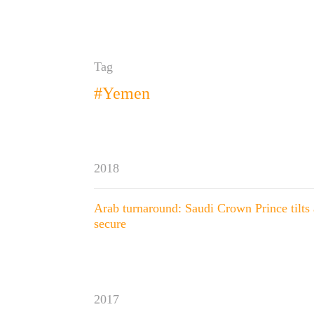
Tag
#Yemen
2018
Arab turnaround: Saudi Crown Prince tilts 
secure
2017