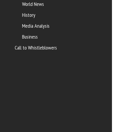
World News
History
Media Analysis
Business
Call to Whistleblowers