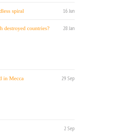
16 Jun
less spiral
28 Jan
th destroyed countries?
29 Sep
id in Mecca
2 Sep