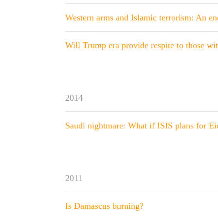
Western arms and Islamic terrorism: An end
Will Trump era provide respite to those wi
2014
Saudi nightmare: What if ISIS plans for E
2011
Is Damascus burning?