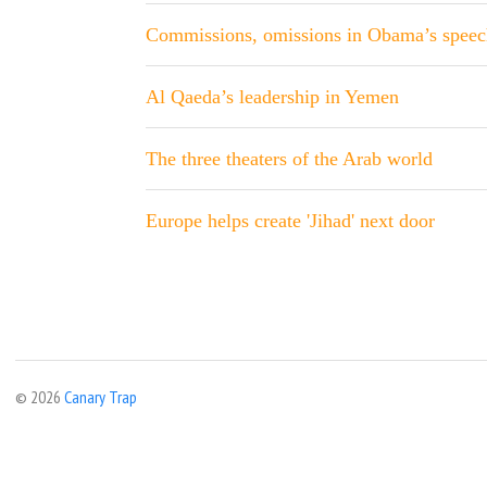
Commissions, omissions in Obama’s speec
Al Qaeda’s leadership in Yemen
The three theaters of the Arab world
Europe helps create 'Jihad' next door
© 2026
Canary Trap