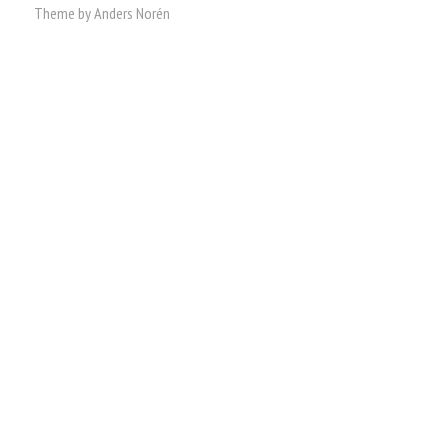
Theme by
Anders Norén