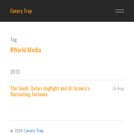
Canary Trap
Tag
#World Media
2013
The Saudi, Qatari dogfight and Al Jazeera’s
26 Aug
fluctuating fortunes
© 2026
Canary Trap