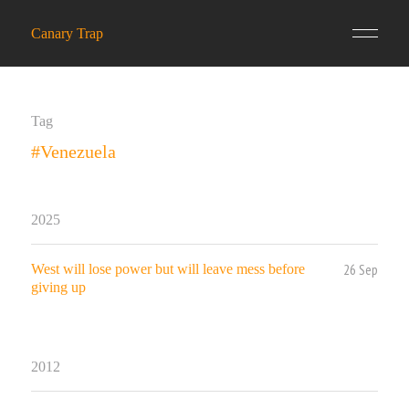
Canary Trap
Tag
#Venezuela
2025
26 Sep
West will lose power but will leave mess before
giving up
2012