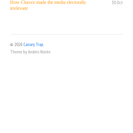
30 Oct
How Chavez made the media electorally
irrelevant
© 2026
Canary Trap
Theme by
Anders Norén