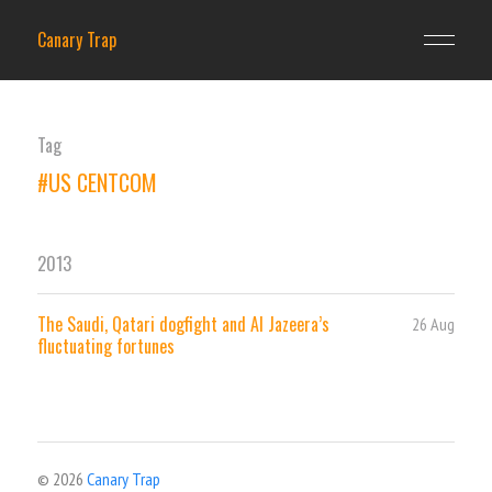
Canary Trap
Tag
#US CENTCOM
2013
The Saudi, Qatari dogfight and Al Jazeera’s
26 Aug
fluctuating fortunes
© 2026
Canary Trap