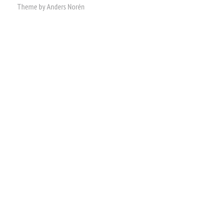
Theme by
Anders Norén