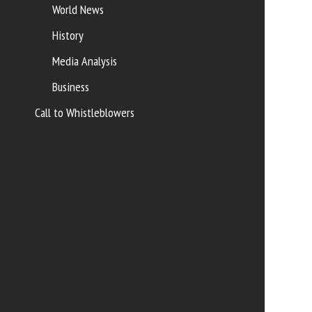
World News
History
Media Analysis
Business
Call to Whistleblowers