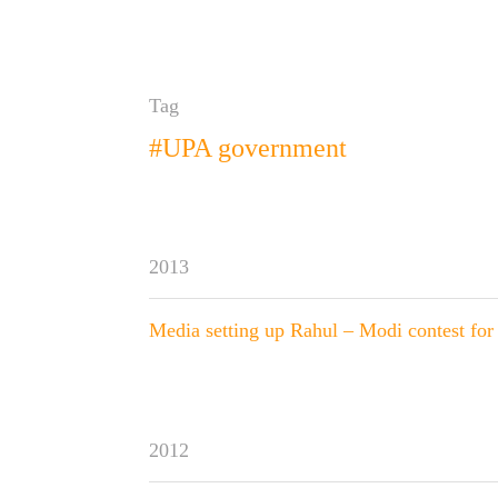
Tag
#UPA government
2013
Media setting up Rahul – Modi contest for
2012