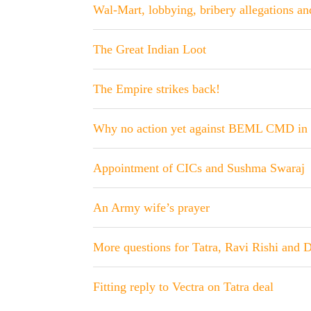
Wal-Mart, lobbying, bribery allegations a
The Great Indian Loot
The Empire strikes back!
Why no action yet against BEML CMD in 
Appointment of CICs and Sushma Swaraj
An Army wife’s prayer
More questions for Tatra, Ravi Rishi and 
Fitting reply to Vectra on Tatra deal