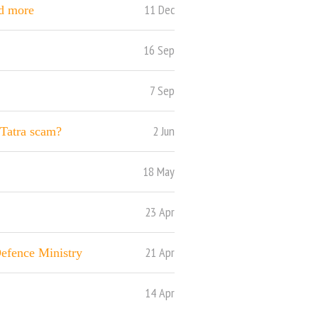
11 Dec
nd more
16 Sep
7 Sep
2 Jun
Tatra scam?
18 May
23 Apr
21 Apr
Defence Ministry
14 Apr