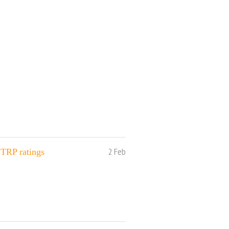
2 Feb
 TRP ratings