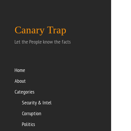
Canary Trap
Let the People know the facts
Home
About
Categories
Security & Intel
Corruption
Politics