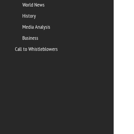
World News
History
Media Analysis
Business
Call to Whistleblowers