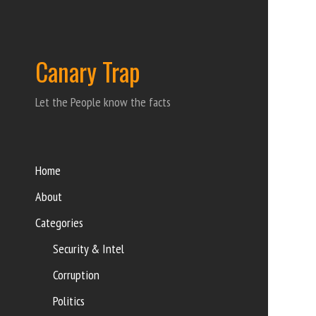
Canary Trap
Let the People know the facts
Home
About
Categories
Security & Intel
Corruption
Politics