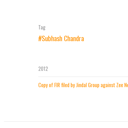
Tag
#Subhash Chandra
2012
Copy of FIR filed by Jindal Group against Zee 