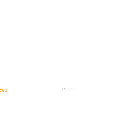
News
11 Oct