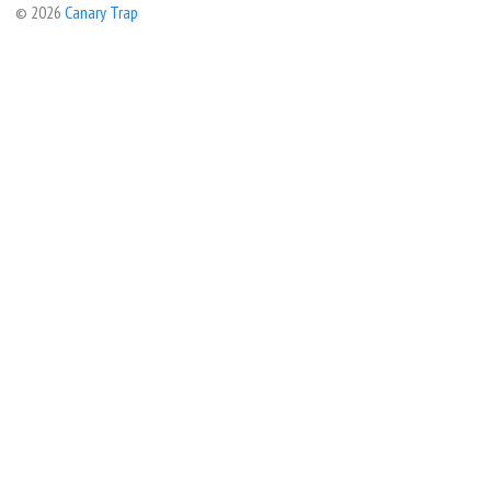
© 2026
Canary Trap