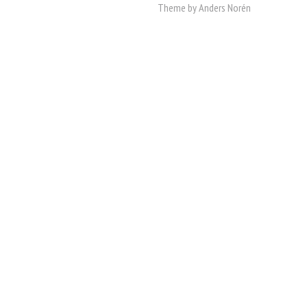
Theme by
Anders Norén