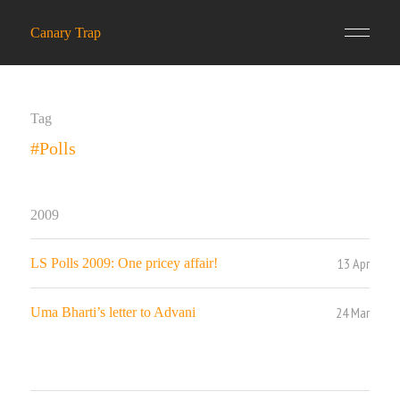
Canary Trap
Tag
#Polls
2009
13 Apr
LS Polls 2009: One pricey affair!
24 Mar
Uma Bharti’s letter to Advani