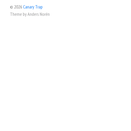
© 2026
Canary Trap
Theme by
Anders Norén