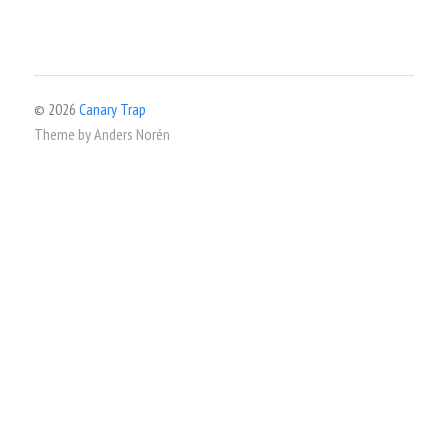
© 2026
Canary Trap
Theme by
Anders Norén