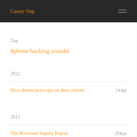
Canary Trap
Tag
#phone hacking scandal
2022
24 Apr
How democracies spy on their citizens
2012
29 Nov
The #Leveson Inquiry Report