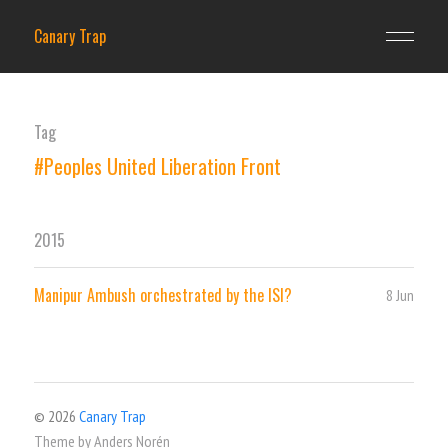
Canary Trap
Tag
#Peoples United Liberation Front
2015
Manipur Ambush orchestrated by the ISI?
8 Jun
© 2026
Canary Trap
Theme by
Anders Norén