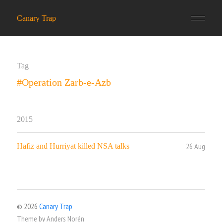
Canary Trap
Tag
#Operation Zarb-e-Azb
2015
26 Aug
Hafiz and Hurriyat killed NSA talks
© 2026
Canary Trap
Theme by
Anders Norén