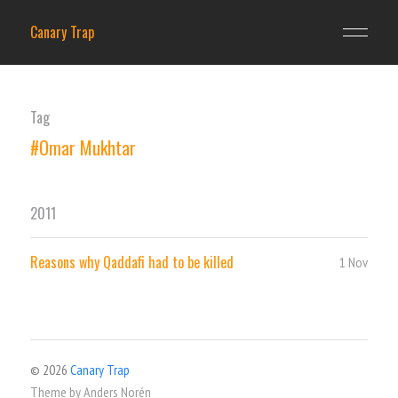
Canary Trap
Tag
#Omar Mukhtar
2011
Reasons why Qaddafi had to be killed
1 Nov
© 2026
Canary Trap
Theme by
Anders Norén