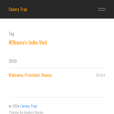
Canary Trap
Tag
#Obama’s India Visit
2010
Welcome, President Obama
29 Oct
© 2026
Canary Trap
Theme by
Anders Norén