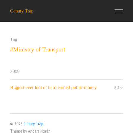
Canary Trap
Tag
#Ministry of Transport
2009
8 Apr
Biggest ever loot of hard earned public money
© 2026
Canary Trap
Theme by
Anders Norén