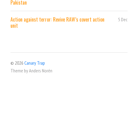
Pakistan
Action against terror: Revive RAW’s covert action
5 Dec
unit
© 2026
Canary Trap
Theme by
Anders Norén