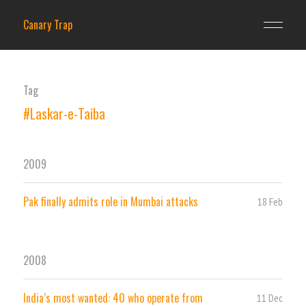
Canary Trap
Tag
#Laskar-e-Taiba
2009
Pak finally admits role in Mumbai attacks
18 Feb
2008
India’s most wanted: 40 who operate from
11 Dec