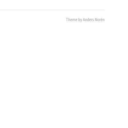
Theme by
Anders Norén