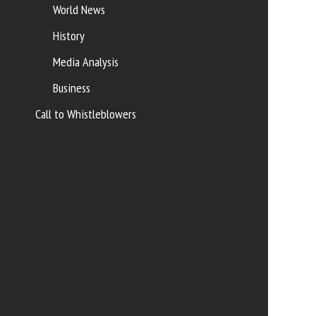
World News
History
Media Analysis
Business
Call to Whistleblowers