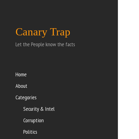
Canary Trap
Let the People know the facts
Home
About
Categories
Security & Intel
Corruption
Politics