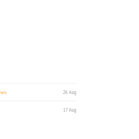
26 Aug
ews
17 Aug