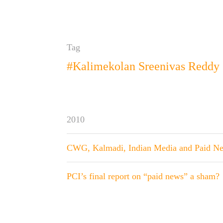
Tag
#Kalimekolan Sreenivas Reddy
2010
CWG, Kalmadi, Indian Media and Paid N
PCI’s final report on “paid news” a sham?