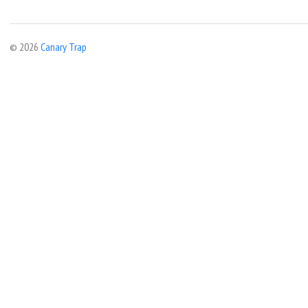
© 2026
Canary Trap