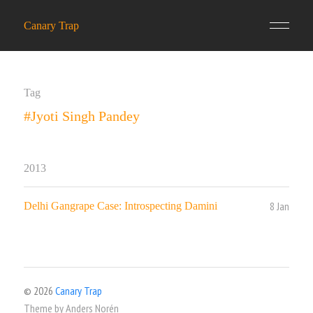
Canary Trap
Tag
#Jyoti Singh Pandey
2013
8 Jan
Delhi Gangrape Case: Introspecting Damini
© 2026
Canary Trap
Theme by
Anders Norén