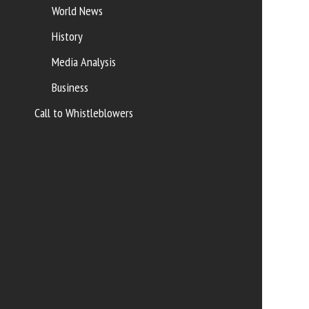
World News
History
Media Analysis
Business
Call to Whistleblowers