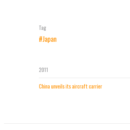
Tag
#Japan
2011
China unveils its aircraft carrier