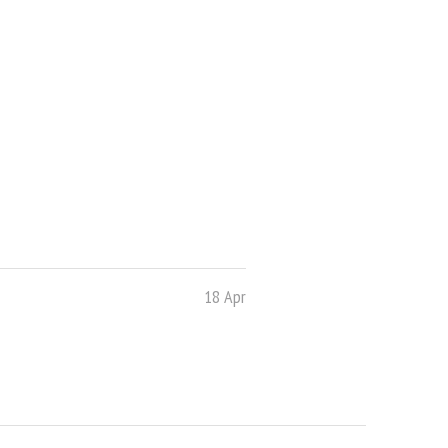
18 Apr