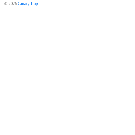
© 2026
Canary Trap