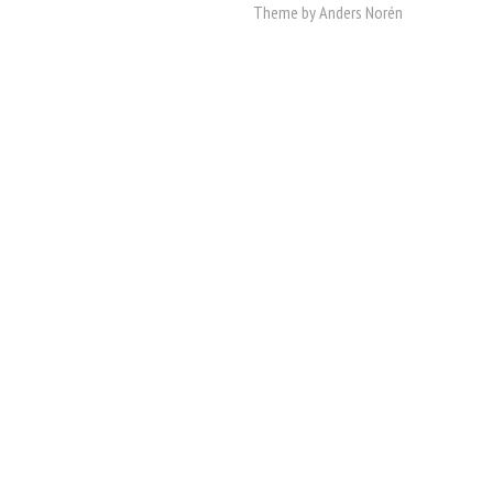
Theme by
Anders Norén