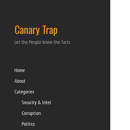
Canary Trap
Let the People know the facts
Home
About
Categories
Security & Intel
Corruption
Politics