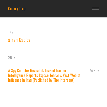
Canary Trap
Tag
#Iran Cables
2019
A Spy Complex Revealed: Leaked Iranian
26 Nov
Intelligence Reports Expose Tehran’s Vast Web of
Influence in Iraq (Published by The Intercept)