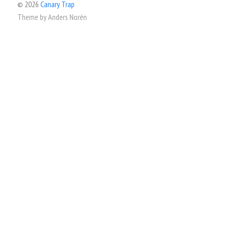
© 2026
Canary Trap
Theme by
Anders Norén