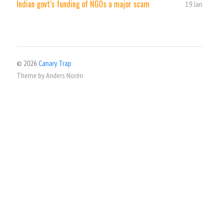
Indian govt’s funding of NGOs a major scam
19 Jan
© 2026
Canary Trap
Theme by
Anders Norén