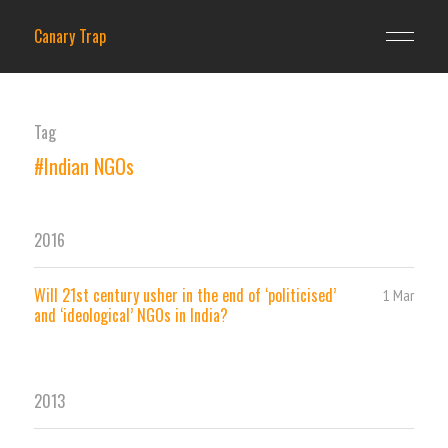
Canary Trap
Tag
#Indian NGOs
2016
Will 21st century usher in the end of ‘politicised’
1 Mar
and ‘ideological’ NGOs in India?
2013