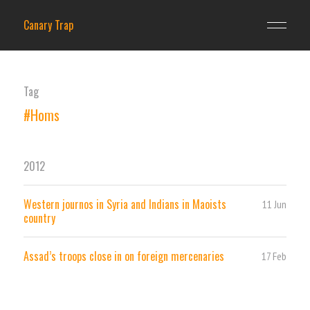
Canary Trap
Tag
#Homs
2012
Western journos in Syria and Indians in Maoists
11 Jun
country
Assad’s troops close in on foreign mercenaries
17 Feb