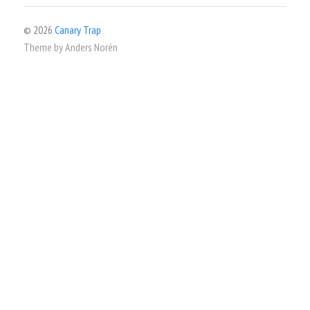
© 2026
Canary Trap
Theme by
Anders Norén