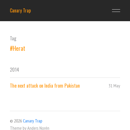
Canary Trap
Tag
#Herat
2014
The next attack on India from Pakistan
31 May
© 2026
Canary Trap
Theme by
Anders Norén