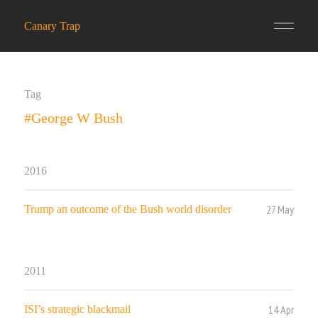
Canary Trap
Tag
#George W Bush
2016
27 May
Trump an outcome of the Bush world disorder
2011
14 Apr
ISI’s strategic blackmail