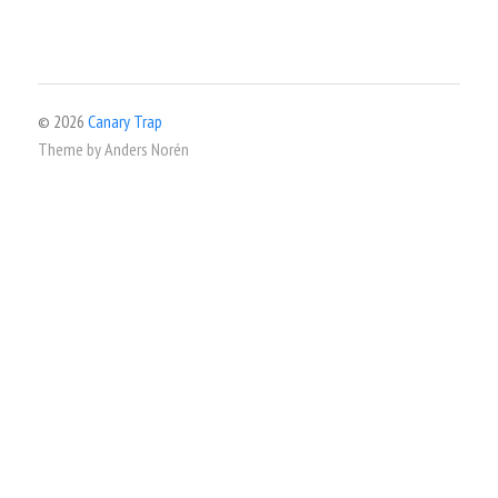
© 2026
Canary Trap
Theme by
Anders Norén